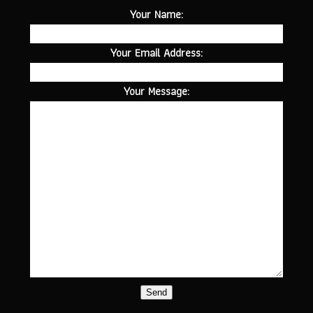
Your Name:
Your Email Address:
Your Message:
Send