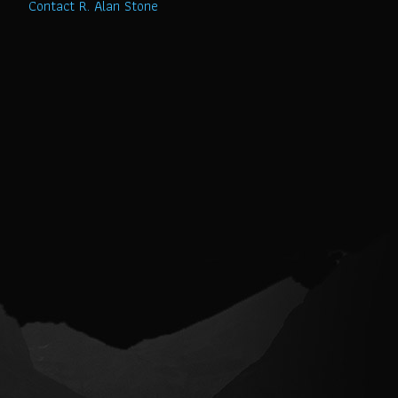
Contact R. Alan Stone