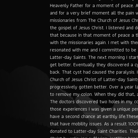
Heavenly Father for a moment of peace. 
and for a very brief moment all the pain 
missionaries from The Church of Jesus Chr
the gospel of Jesus Christ. I listened and 
that because in that moment of peace a t
with the missionaries again. I met with th
resonated with me and I committed to be 
Latter-day Saints. The next morning I star
get better. Eventually they discovered a 
back. That cyst had caused the paralysis.
Church of Jesus Christ of Latter-day Saint
progressively gotten better. Over a year l
to remove my colon. When they did that, a
The doctors discovered two holes in my c
those experiences I was given a unique per
have a second chance at earthly life.The
that have mobility issues. As a result 10
donated to Latter-day Saint Charities. Thei