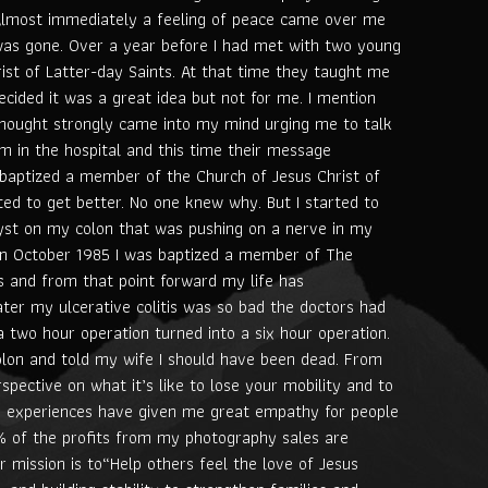
Almost immediately a feeling of peace came over me
was gone. Over a year before I had met with two young
ist of Latter-day Saints. At that time they taught me
decided it was a great idea but not for me. I mention
hought strongly came into my mind urging me to talk
em in the hospital and this time their message
baptized a member of the Church of Jesus Christ of
ted to get better. No one knew why. But I started to
cyst on my colon that was pushing on a nerve in my
 In October 1985 I was baptized a member of The
s and from that point forward my life has
ater my ulcerative colitis was so bad the doctors had
 two hour operation turned into a six hour operation.
olon and told my wife I should have been dead. From
spective on what it’s like to lose your mobility and to
se experiences have given me great empathy for people
0% of the profits from my photography sales are
r mission is to“Help others feel the love of Jesus