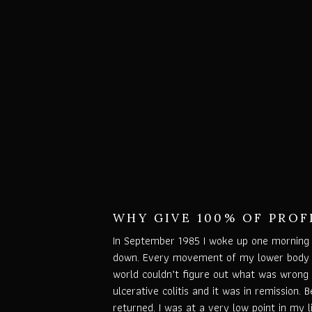
WHY GIVE 100% OF PROF
In September 1985 I woke up one morning 
down. Every movement of my lower body c
world couldn’t figure out what was wrong 
ulcerative colitis and it was in remission. 
returned. I was at a very low point in my 