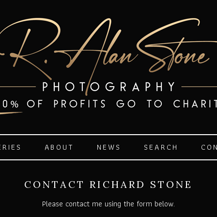
ERIES
ABOUT
NEWS
SEARCH
CO
CONTACT RICHARD STONE
Please contact me using the form below.