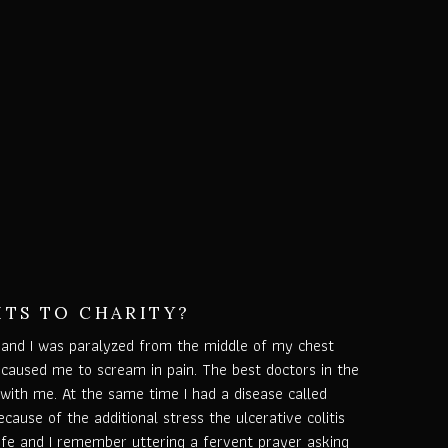
ITS TO CHARITY?
and I was paralyzed from the middle of my chest
aused me to scream in pain. The best doctors in the
with me. At the same time I had a disease called
Because of the additional stress the ulcerative colitis
life and I remember uttering a fervent prayer asking