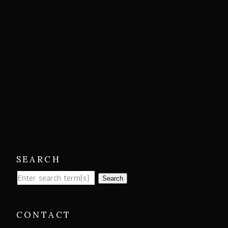
SEARCH
Search
CONTACT