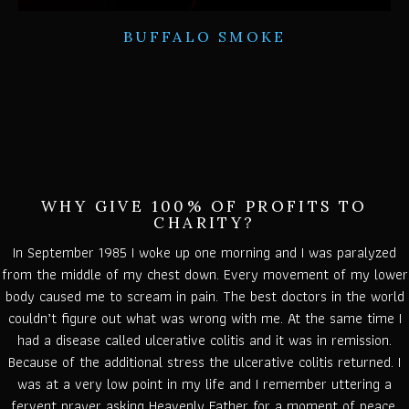
BUFFALO SMOKE
WHY GIVE 100% OF PROFITS TO
CHARITY?
In September 1985 I woke up one morning and I was paralyzed
from the middle of my chest down. Every movement of my lower
body caused me to scream in pain. The best doctors in the world
couldn’t figure out what was wrong with me. At the same time I
had a disease called ulcerative colitis and it was in remission.
Because of the additional stress the ulcerative colitis returned. I
was at a very low point in my life and I remember uttering a
fervent prayer asking Heavenly Father for a moment of peace.