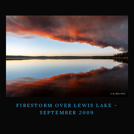
FIRESTORM OVER LEWIS LAKE -
SEPTEMBER 2009