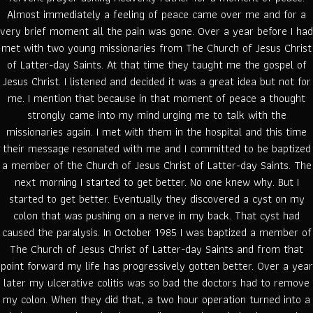
Almost immediately a feeling of peace came over me and for a
very brief moment all the pain was gone. Over a year before I had
met with two young missionaries from The Church of Jesus Christ
of Latter-day Saints. At that time they taught me the gospel of
Jesus Christ. I listened and decided it was a great idea but not for
me. I mention that because in that moment of peace a thought
strongly came into my mind urging me to talk with the
missionaries again. I met with them in the hospital and this time
their message resonated with me and I committed to be baptized
a member of the Church of Jesus Christ of Latter-day Saints. The
next morning I started to get better. No one knew why. But I
started to get better. Eventually they discovered a cyst on my
colon that was pushing on a nerve in my back. That cyst had
caused the paralysis. In October 1985 I was baptized a member of
The Church of Jesus Christ of Latter-day Saints and from that
point forward my life has progressively gotten better. Over a year
later my ulcerative colitis was so bad the doctors had to remove
my colon. When they did that, a two hour operation turned into a