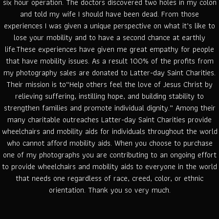
six hour operation. The doctors discovered two holes in my colon
and told my wife I should have been dead. From those
experiences I was given a unique perspective on what it’s like to
lose your mobility and to have a second chance at earthly
life.These experiences have given me great empathy for people
that have mobility issues. As a result 100% of the profits from
my photography sales are donated to Latter-day Saint Charities.
Their mission is to“Help others feel the love of Jesus Christ by
relieving suffering, instilling hope, and building stability to
strengthen families and promote individual dignity.” Among their
many charitable outreaches Latter-day Saint Charities provide
wheelchairs and mobility aids for individuals throughout the world
who cannot afford mobility aids. When you choose to purchase
one of my photographs you are contributing to an ongoing effort
to provide wheelchairs and mobility aids to everyone in the world
that needs one regardless of race, creed, color, or ethnic
orientation. Thank you so very much.