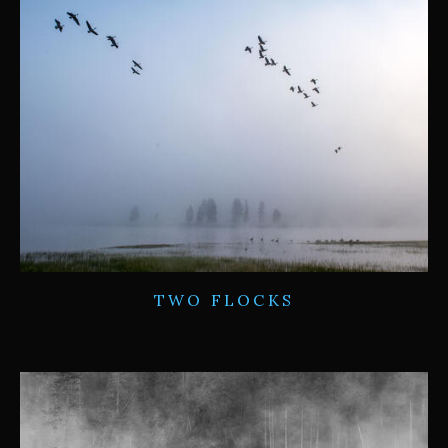
TWO FLOCKS