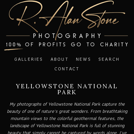
GALLERIES
ABOUT
NEWS
SEARCH
CONTACT
YELLOWSTONE NATIONAL
PARK
My photographs of Yellowstone National Park capture the
beauty of one of nature's great wonders. From breathtaking
mountain views to the colorful geothermal features, the
landscape of Yellowstone National Park is full of stunning
beauty that simply cannot be captured by words alone. I've