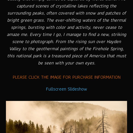
captured scenes of crystalline lakes reflecting the
surrounding peaks, often covered with snow and patches of
bright green grass. The ever-shifting waters of the thermal
springs, bursting with color and activity, never cease to
amaze me. Every time I go, I manage to find a new, striking
scene to photograph. From the rising sun over Hayden
Valley to the geothermal paintings of the Firehole Spring,
this national park is a treasured piece of America that must
be seen with your own eyes.
PLEASE CLICK THE IMAGE FOR PURCHASE INFORMATION
Fullscreen Slideshow