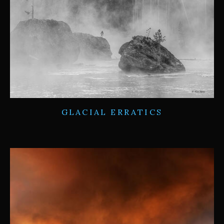
GLACIAL ERRATICS