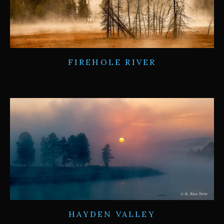
FIREHOLE RIVER
HAYDEN VALLEY