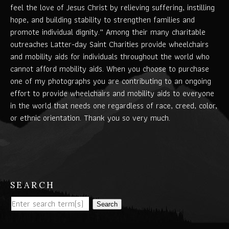
feel the love of Jesus Christ by relieving suffering, instilling
hope, and building stability to strengthen families and
promote individual dignity.” Among their many charitable
outreaches Latter-day Saint Charities provide wheelchairs
and mobility aids for individuals throughout the world who
cannot afford mobility aids. When you choose to purchase
one of my photographs you are contributing to an ongoing
effort to provide wheelchairs and mobility aids to everyone
in the world that needs one regardless of race, creed, color,
or ethnic orientation. Thank you so very much.
SEARCH
Search