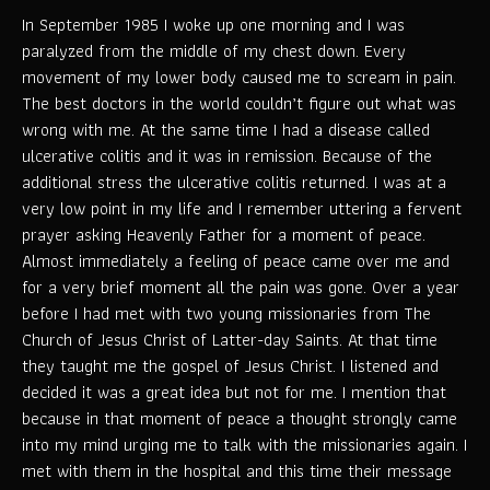
In September 1985 I woke up one morning and I was
paralyzed from the middle of my chest down. Every
movement of my lower body caused me to scream in pain.
The best doctors in the world couldn’t figure out what was
wrong with me. At the same time I had a disease called
ulcerative colitis and it was in remission. Because of the
additional stress the ulcerative colitis returned. I was at a
very low point in my life and I remember uttering a fervent
prayer asking Heavenly Father for a moment of peace.
Almost immediately a feeling of peace came over me and
for a very brief moment all the pain was gone. Over a year
before I had met with two young missionaries from The
Church of Jesus Christ of Latter-day Saints. At that time
they taught me the gospel of Jesus Christ. I listened and
decided it was a great idea but not for me. I mention that
because in that moment of peace a thought strongly came
into my mind urging me to talk with the missionaries again. I
met with them in the hospital and this time their message