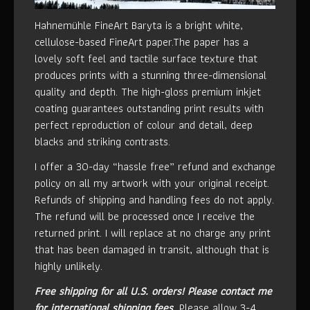
Hahnemühle FineArt Baryta is a bright white,
cellulose-based FineArt paper.The paper has a
lovely soft feel and tactile surface texture that
produces prints with a stunning three-dimensional
quality and depth. The high-gloss premium inkjet
coating guarantees outstanding print results with
perfect reproduction of colour and detail, deep
blacks and striking contrasts.
I offer a 30-day “hassle free” refund and exchange
policy on all my artwork with your original receipt.
Refunds of shipping and handling fees do not apply.
The refund will be processed once I receive the
returned print. I will replace at no charge any print
that has been damaged in transit, although that is
highly unlikely.
Free shipping for all U.S. orders!
Please contact me
for international shipping fees.
Please allow 3-4