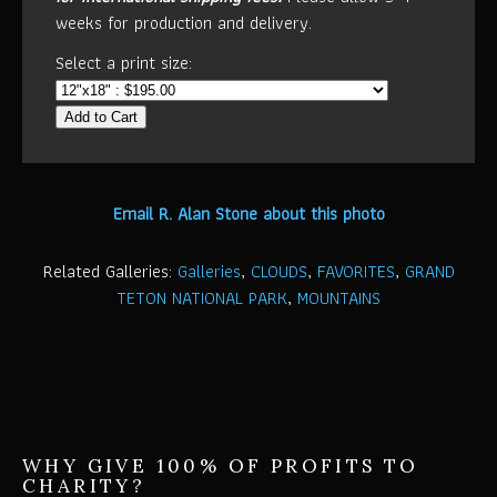
weeks for production and delivery.
Select a print size:
Add to Cart
Email R. Alan Stone about this photo
Related Galleries:
Galleries
,
CLOUDS
,
FAVORITES
,
GRAND
TETON NATIONAL PARK
,
MOUNTAINS
WHY GIVE 100% OF PROFITS TO
CHARITY?