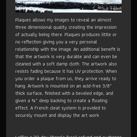
Plaques allows my images to reveal an almost
three dimensional quality creating the impression
of actually being there. Plaques produces little or
no reflection giving you a very personal
relationship with the image. An additional benefit is
that the artwork is very durable and can even be
cleaned with a soft damp cloth. The artwork also
resists fading because it has UV protection. When
you order a plaque from us, they arrive ready to
hang. Artwork is mounted on an acid-free 3/8”
thick surface, finished with a beveled edge, and
given a ¾” deep backing to create a floating
effect. A French cleat system is provided to
securely mount and display the art work.