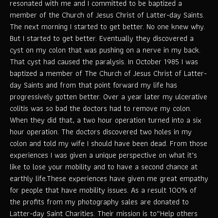
resonated with me and I committed to be baptized a
member of the Church of Jesus Christ of Latter-day Saints.
The next morning I started to get better. No one knew why.
But I started to get better. Eventually they discovered a
cyst on my colon that was pushing on a nerve in my back.
That cyst had caused the paralysis. In October 1985 I was
baptized a member of The Church of Jesus Christ of Latter-
day Saints and from that point forward my life has
progressively gotten better. Over a year later my ulcerative
colitis was so bad the doctors had to remove my colon.
When they did that, a two hour operation turned into a six
hour operation. The doctors discovered two holes in my
colon and told my wife I should have been dead. From those
experiences I was given a unique perspective on what it’s
like to lose your mobility and to have a second chance at
earthly life.These experiences have given me great empathy
for people that have mobility issues. As a result 100% of
the profits from my photography sales are donated to
Latter-day Saint Charities. Their mission is to“Help others