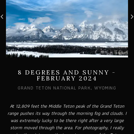
8 DEGREES AND SUNNY -
FEBRUARY 2024
GRAND TETON NATIONAL PARK, WYOMING
At 12,809 feet the Middle Teton peak of the Grand Teton
range pushes its way through the morning fog and clouds. I
was extremely lucky to be there right after a very large
storm moved through the area. For photography, I really