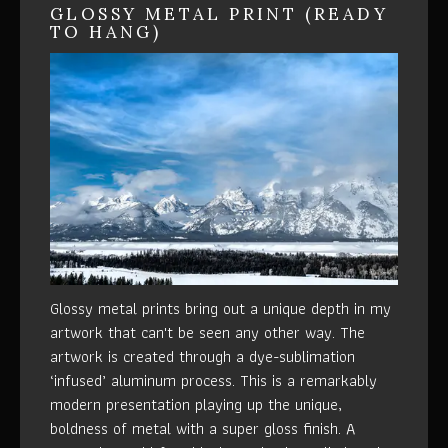
GLOSSY METAL PRINT (READY
TO HANG)
Glossy metal prints bring out a unique depth in my
artwork that can't be seen any other way. The
artwork is created through a dye-sublimation
‘infused’ aluminum process. This is a remarkably
modern presentation playing up the unique,
boldness of metal with a super gloss finish. A