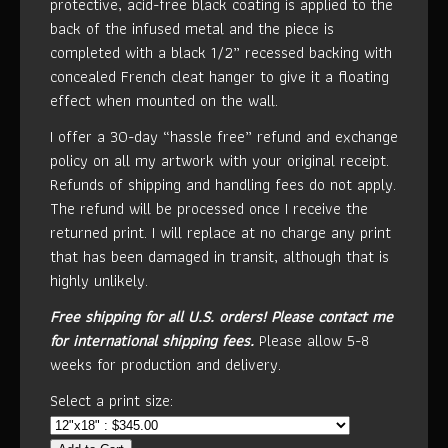
protective, acid-free black coating is applied to the
back of the infused metal and the piece is
completed with a black 1/2” recessed backing with
concealed French cleat hanger to give it a floating
effect when mounted on the wall.
I offer a 30-day “hassle free” refund and exchange
policy on all my artwork with your original receipt.
Refunds of shipping and handling fees do not apply.
The refund will be processed once I receive the
returned print. I will replace at no charge any print
that has been damaged in transit, although that is
highly unlikely.
Free shipping for all U.S. orders!
Please contact me
for international shipping fees.
Please allow 5-8
weeks for production and delivery.
Select a print size: