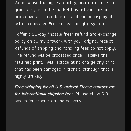
We only use the highest quality, premium museum-
grade acrylic on the market.This artwork has a
protective acid-free backing and can be displayed
with a concealed French cleat hanging system.
I offer a 30-day “hassle free” refund and exchange
policy on all my artwork with your original receipt.
Refunds of shipping and handling fees do not apply.
The refund will be processed once I receive the
returned print. I will replace at no charge any print
that has been damaged in transit, although that is
highly unlikely.
Free shipping for all U.S. orders!
Please contact me
for international shipping fees.
Please allow 5-8
weeks for production and delivery.