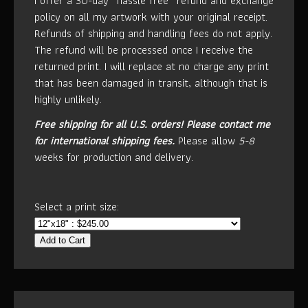
I offer a 30-day “hassle free” refund and exchange
policy on all my artwork with your original receipt.
Refunds of shipping and handling fees do not apply.
The refund will be processed once I receive the
returned print. I will replace at no charge any print
that has been damaged in transit, although that is
highly unlikely.
Free shipping for all U.S. orders!
Please contact me
for international shipping fees.
Please allow
5-8
weeks for production and delivery.
Select a print size:
Add to Cart