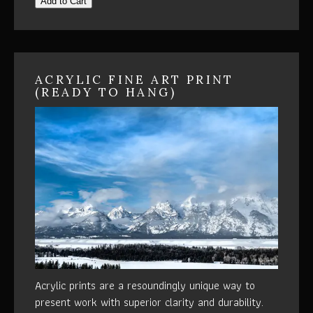
Add to Cart
ACRYLIC FINE ART PRINT
(READY TO HANG)
Acrylic prints are a resoundingly unique way to
present work with superior clarity and durability.