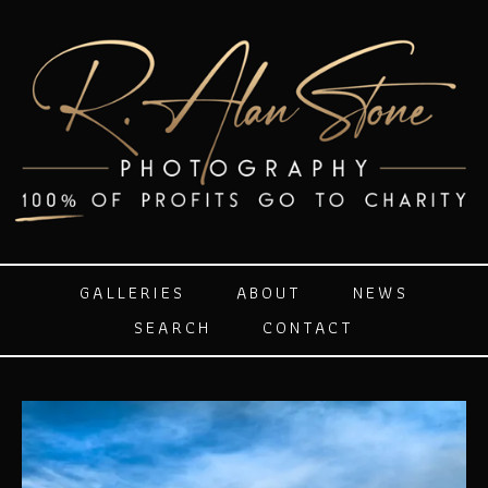
GALLERIES
ABOUT
NEWS
SEARCH
CONTACT