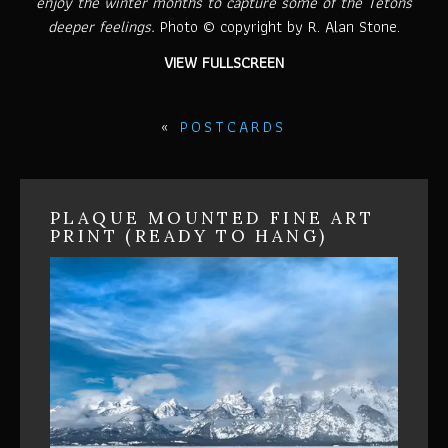
enjoy the winter months to capture some of the Tetons
deeper feelings.
Photo © copyright by R. Alan Stone.
VIEW FULLSCREEN
«
POSTCARDS
PLAQUE MOUNTED FINE ART
PRINT (READY TO HANG)