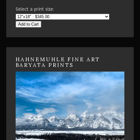
Select a print size:
Add to Cart
HAHNEMUHLE FINE ART
BARYATA PRINTS