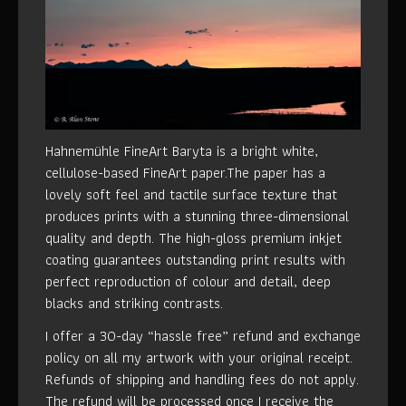
Hahnemühle FineArt Baryta is a bright white,
cellulose-based FineArt paper.The paper has a
lovely soft feel and tactile surface texture that
produces prints with a stunning three-dimensional
quality and depth. The high-gloss premium inkjet
coating guarantees outstanding print results with
perfect reproduction of colour and detail, deep
blacks and striking contrasts.
I offer a 30-day “hassle free” refund and exchange
policy on all my artwork with your original receipt.
Refunds of shipping and handling fees do not apply.
The refund will be processed once I receive the