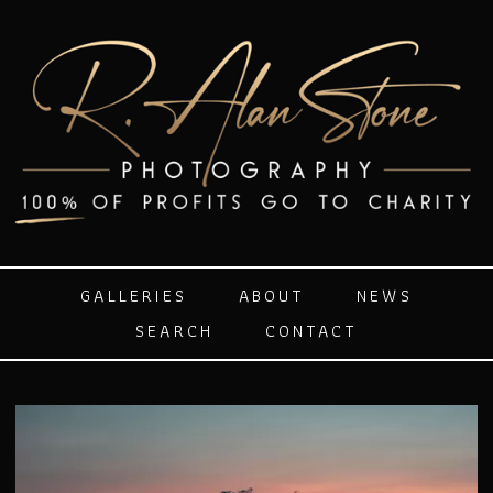
GALLERIES
ABOUT
NEWS
SEARCH
CONTACT