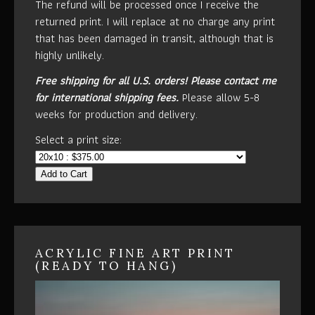
The refund will be processed once I receive the
returned print. I will replace at no charge any print
that has been damaged in transit, although that is
highly unlikely.
Free shipping for all U.S. orders!
Please contact me
for international shipping fees.
Please allow 5-8
weeks for production and delivery.
Select a print size:
Add to Cart
ACRYLIC FINE ART PRINT
(READY TO HANG)