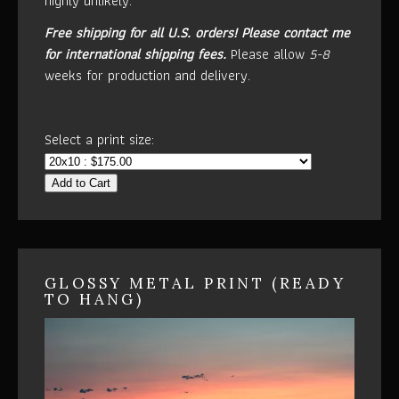
highly unlikely.
Free shipping for all U.S. orders!
Please contact me
for international shipping fees.
Please allow
5-8
weeks for production and delivery.
Select a print size:
Add to Cart
GLOSSY METAL PRINT (READY
TO HANG)