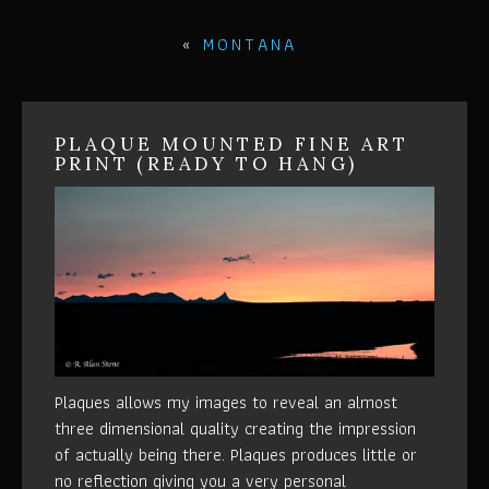
«
MONTANA
PLAQUE MOUNTED FINE ART
PRINT (READY TO HANG)
Plaques allows my images to reveal an almost
three dimensional quality creating the impression
of actually being there. Plaques produces little or
no reflection giving you a very personal