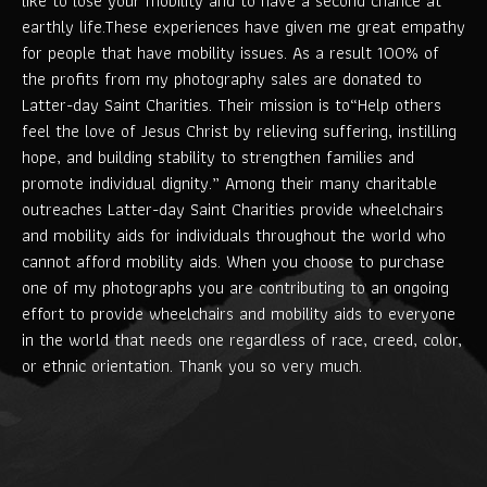
like to lose your mobility and to have a second chance at
earthly life.These experiences have given me great empathy
for people that have mobility issues. As a result 100% of
the profits from my photography sales are donated to
Latter-day Saint Charities. Their mission is to“Help others
feel the love of Jesus Christ by relieving suffering, instilling
hope, and building stability to strengthen families and
promote individual dignity.” Among their many charitable
outreaches Latter-day Saint Charities provide wheelchairs
and mobility aids for individuals throughout the world who
cannot afford mobility aids. When you choose to purchase
one of my photographs you are contributing to an ongoing
effort to provide wheelchairs and mobility aids to everyone
in the world that needs one regardless of race, creed, color,
or ethnic orientation. Thank you so very much.