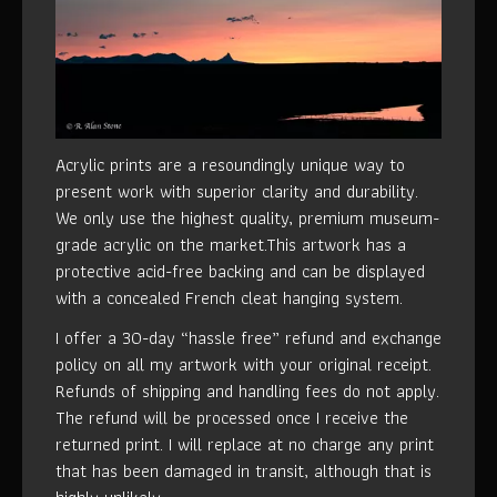
Acrylic prints are a resoundingly unique way to
present work with superior clarity and durability.
We only use the highest quality, premium museum-
grade acrylic on the market.This artwork has a
protective acid-free backing and can be displayed
with a concealed French cleat hanging system.
I offer a 30-day “hassle free” refund and exchange
policy on all my artwork with your original receipt.
Refunds of shipping and handling fees do not apply.
The refund will be processed once I receive the
returned print. I will replace at no charge any print
that has been damaged in transit, although that is