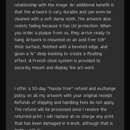
relationship with the image. An additional benefit is
that the artwork is very durable and can even be
cleaned with a soft damp cloth. The artwork also
resists fading because it has UV protection. When
you order a plaque from us, they arrive ready to
hang. Artwork is mounted on an acid-free 3/8”
thick surface, finished with a beveled edge, and
given a ¾” deep backing to create a floating
effect. A French cleat system is provided to
securely mount and display the art work.
I offer a 30-day “hassle free” refund and exchange
policy on all my artwork with your original receipt.
Refunds of shipping and handling fees do not apply.
The refund will be processed once I receive the
returned print. I will replace at no charge any print
that has been damaged in transit, although that is