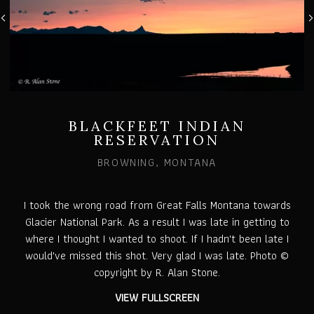
BLACKFEET INDIAN
RESERVATION
BROWNING, MONTANA
I took the wrong road from Great Falls Montana towards
Glacier National Park. As a result I was late in getting to
where I thought I wanted to shoot. If I hadn't been late I
would've missed this shot. Very glad I was late. Photo ©
copyright by R. Alan Stone.
VIEW FULLSCREEN