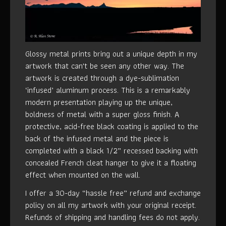
Glossy metal prints bring out a unique depth in my
artwork that can't be seen any other way. The
artwork is created through a dye-sublimation
‘infused’ aluminum process. This is a remarkably
modern presentation playing up the unique,
boldness of metal with a super gloss finish. A
protective, acid-free black coating is applied to the
back of the infused metal and the piece is
completed with a black 1/2” recessed backing with
concealed French cleat hanger to give it a floating
effect when mounted on the wall.
I offer a 30-day “hassle free” refund and exchange
policy on all my artwork with your original receipt.
Refunds of shipping and handling fees do not apply.