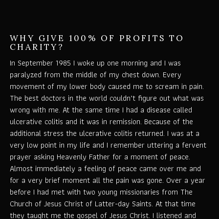
WHY GIVE 100% OF PROFITS TO
CHARITY?
In September 1985 I woke up one morning and I was
paralyzed from the middle of my chest down. Every
movement of my lower body caused me to scream in pain.
The best doctors in the world couldn’t figure out what was
wrong with me. At the same time I had a disease called
ulcerative colitis and it was in remission. Because of the
additional stress the ulcerative colitis returned. I was at a
very low point in my life and I remember uttering a fervent
prayer asking Heavenly Father for a moment of peace.
Almost immediately a feeling of peace came over me and
for a very brief moment all the pain was gone. Over a year
before I had met with two young missionaries from The
Church of Jesus Christ of Latter-day Saints. At that time
they taught me the gospel of Jesus Christ. I listened and