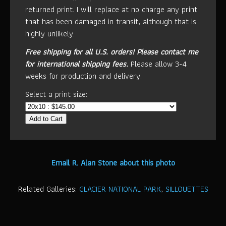
returned print. I will replace at no charge any print
that has been damaged in transit, although that is
highly unlikely.
Free shipping for all U.S. orders!
Please contact me
for international shipping fees.
Please allow 3-4
weeks for production and delivery.
Select a print size:
Add to Cart
Email R. Alan Stone about this photo
Related Galleries:
GLACIER NATIONAL PARK
,
SILLOUETTES