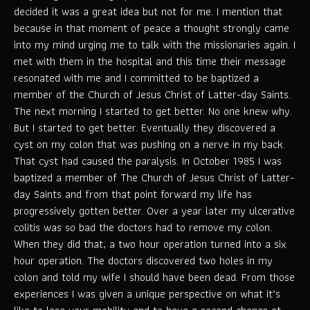
decided it was a great idea but not for me. I mention that
because in that moment of peace a thought strongly came
into my mind urging me to talk with the missionaries again. I
met with them in the hospital and this time their message
resonated with me and I committed to be baptized a
member of the Church of Jesus Christ of Latter-day Saints.
The next morning I started to get better. No one knew why.
But I started to get better. Eventually they discovered a
cyst on my colon that was pushing on a nerve in my back.
That cyst had caused the paralysis. In October 1985 I was
baptized a member of The Church of Jesus Christ of Latter-
day Saints and from that point forward my life has
progressively gotten better. Over a year later my ulcerative
colitis was so bad the doctors had to remove my colon.
When they did that, a two hour operation turned into a six
hour operation. The doctors discovered two holes in my
colon and told my wife I should have been dead. From those
experiences I was given a unique perspective on what it’s