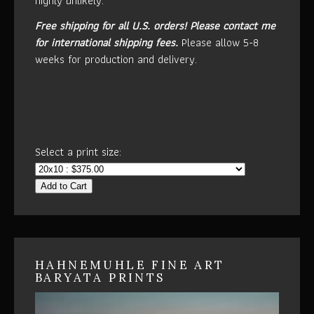
highly unlikely.
Free shipping for all U.S. orders!
Please contact me
for international shipping fees.
Please allow 5-8
weeks for production and delivery.
Select a print size:
Add to Cart
HAHNEMUHLE FINE ART
BARYATA PRINTS