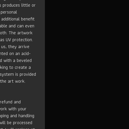
s produces little or
 personal
 additional benefit
rable and can even
loth. The artwork
has UV protection.
us, they arrive
nted on an acid-
ed with a beveled
king to create a
 system is provided
the art work.
 refund and
work with your
ipping and handling
will be processed