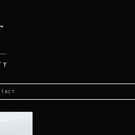
NTACT