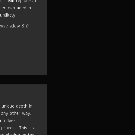
t. I will replace at
been damaged in
unlikely.
ease allow
5-8
 unique depth in
 any other way.
h a dye-
process. This is a
n playing up the