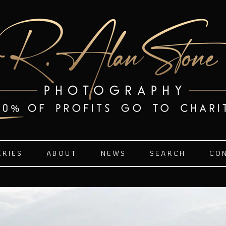
ERIES
ABOUT
NEWS
SEARCH
CO