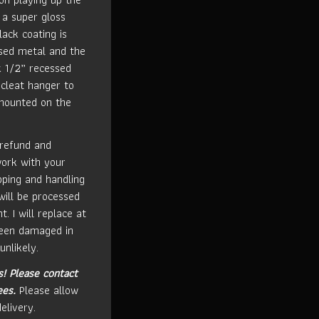
 a super gloss
lack coating is
used metal and the
k 1/2” recessed
cleat hanger to
 mounted on the
 refund and
work with your
ipping and handling
will be processed
t. I will replace at
been damaged in
unlikely.
s!
Please contact
ees.
Please allow
elivery.