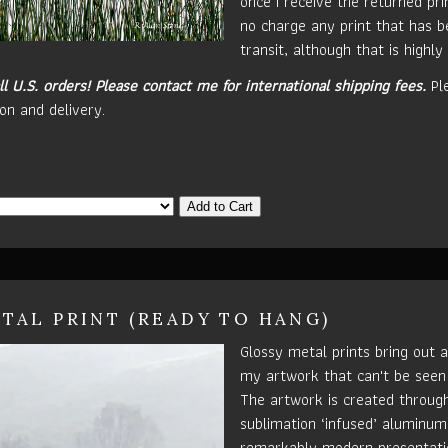
once I receive the returned prin
no charge any print that has 
transit, although that is highly 
ll U.S. orders!
Please contact me for international shipping fees.
Pl
on and delivery.
Add to Cart
TAL PRINT (READY TO HANG)
Glossy metal prints bring out a
my artwork that can't be seen
The artwork is created throug
sublimation ‘infused’ aluminum 
remarkably modern presentatio