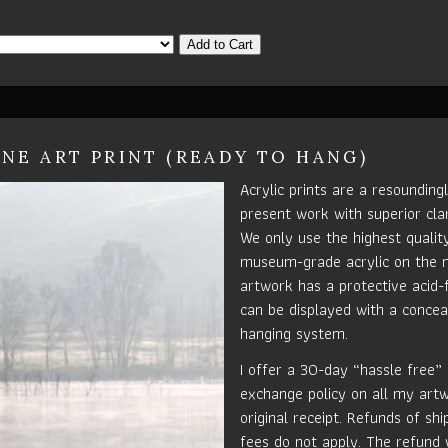
Add to Cart
INE ART PRINT (READY TO HANG)
Acrylic prints are a resounding
present work with superior clar
We only use the highest quali
museum-grade acrylic on the 
artwork has a protective acid-
can be displayed with a concea
hanging system.
I offer a 30-day “hassle free”
exchange policy on all my art
original receipt. Refunds of sh
fees do not apply. The refund 