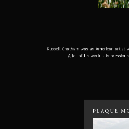
Russell Chatham was an American artist who
A lot of his work is impressioni
PLAQUE MO