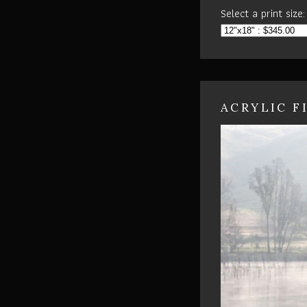
Select a print size:
ACRYLIC F