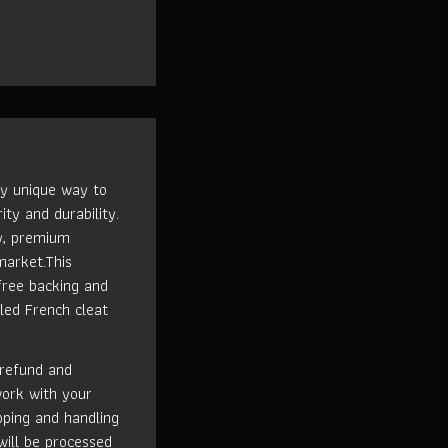
ly unique way to
ity and durability.
ty, premium
market.This
free backing and
led French cleat
 refund and
work with your
ipping and handling
will be processed