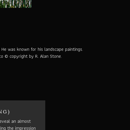
. He was known for his landscape paintings.
oto © copyright by R. Alan Stone.
NG)
eveal an almost
ting the impression