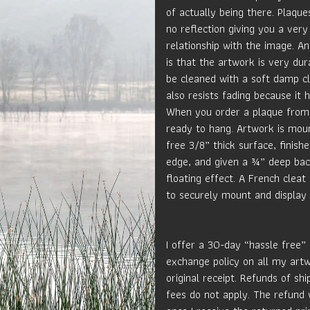
of actually being there. Plaque
no reflection giving you a very
relationship with the image. An
is that the artwork is very du
be cleaned with a soft damp c
also resists fading because it 
When you order a plaque from 
ready to hang. Artwork is mou
free 3/8” thick surface, finish
edge, and given a ¾” deep bac
floating effect. A French cleat
to securely mount and display 
I offer a 30-day “hassle free”
exchange policy on all my art
original receipt. Refunds of sh
fees do not apply. The refund 