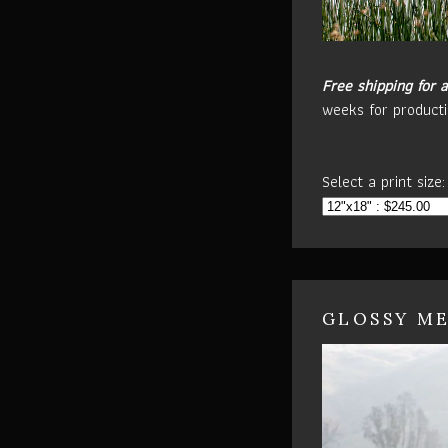
Free shipping for a
weeks for producti
Select a print size:
GLOSSY ME