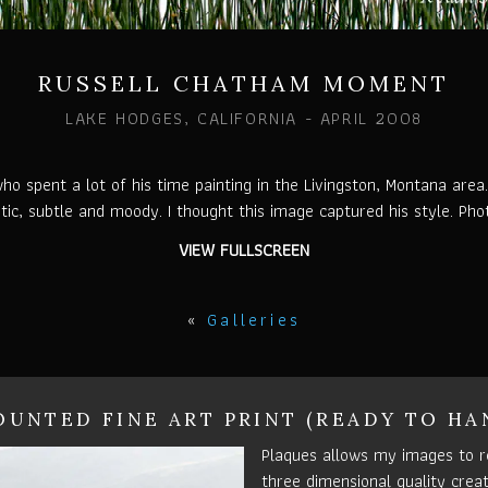
RUSSELL CHATHAM MOMENT
LAKE HODGES, CALIFORNIA - APRIL 2008
 spent a lot of his time painting in the Livingston, Montana area
stic, subtle and moody. I thought this image captured his style. Ph
VIEW FULLSCREEN
«
Galleries
UNTED FINE ART PRINT (READY TO HA
Plaques allows my images to r
three dimensional quality crea