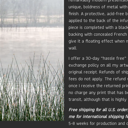
unique, boldness of metal with
finish. A protective, acid-free b
applied to the back of the inf
piece is completed with a blac
backing with concealed French 
give it a floating effect when
wall.
I offer a 30-day “hassle free”
exchange policy on all my art
original receipt. Refunds of sh
fees do not apply. The refund 
once I receive the returned prin
no charge any print that has 
transit, although that is highly 
Free shipping for all U.S. order
me for international shipping f
5-8 weeks for production and d