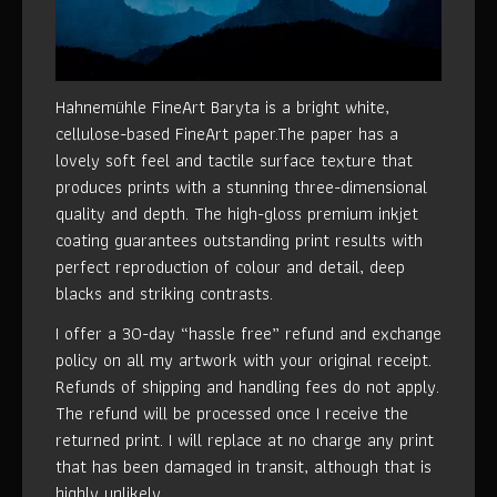
Hahnemühle FineArt Baryta is a bright white,
cellulose-based FineArt paper.The paper has a
lovely soft feel and tactile surface texture that
produces prints with a stunning three-dimensional
quality and depth. The high-gloss premium inkjet
coating guarantees outstanding print results with
perfect reproduction of colour and detail, deep
blacks and striking contrasts.
I offer a 30-day “hassle free” refund and exchange
policy on all my artwork with your original receipt.
Refunds of shipping and handling fees do not apply.
The refund will be processed once I receive the
returned print. I will replace at no charge any print
that has been damaged in transit, although that is
highly unlikely.