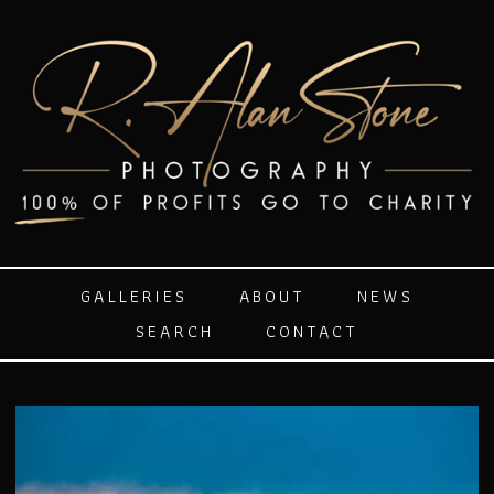
GALLERIES
ABOUT
NEWS
SEARCH
CONTACT