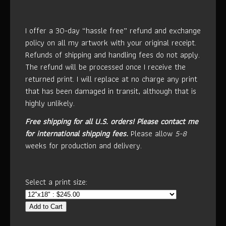
I offer a 30-day “hassle free” refund and exchange
policy on all my artwork with your original receipt.
Refunds of shipping and handling fees do not apply.
The refund will be processed once I receive the
returned print. I will replace at no charge any print
that has been damaged in transit, although that is
highly unlikely.
Free shipping for all U.S. orders!
Please contact me
for international shipping fees.
Please allow
5-8
weeks for production and delivery.
Select a print size:
Add to Cart