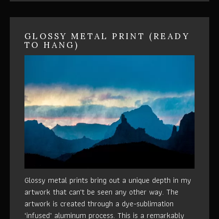
GLOSSY METAL PRINT (READY
TO HANG)
Glossy metal prints bring out a unique depth in my
artwork that can't be seen any other way. The
artwork is created through a dye-sublimation
‘infused’ aluminum process. This is a remarkably