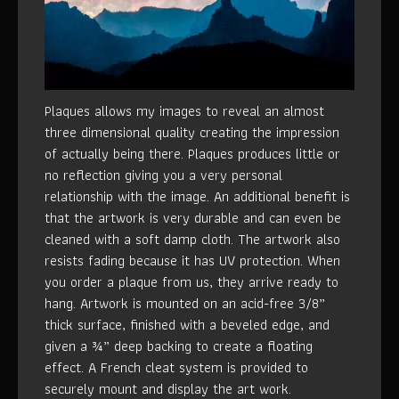
Plaques allows my images to reveal an almost
three dimensional quality creating the impression
of actually being there. Plaques produces little or
no reflection giving you a very personal
relationship with the image. An additional benefit is
that the artwork is very durable and can even be
cleaned with a soft damp cloth. The artwork also
resists fading because it has UV protection. When
you order a plaque from us, they arrive ready to
hang. Artwork is mounted on an acid-free 3/8”
thick surface, finished with a beveled edge, and
given a ¾” deep backing to create a floating
effect. A French cleat system is provided to
securely mount and display the art work.