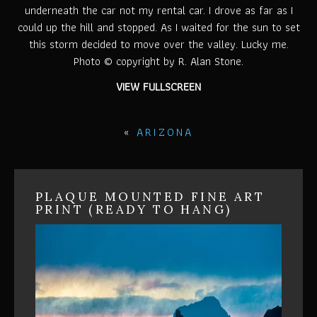
underneath the car not my rental car. I drove as far as I
could up the hill and stopped. As I waited for the sun to set
this storm decided to move over the valley. Lucky me.
Photo © copyright by R. Alan Stone.
VIEW FULLSCREEN
«
ARIZONA
PLAQUE MOUNTED FINE ART
PRINT (READY TO HANG)