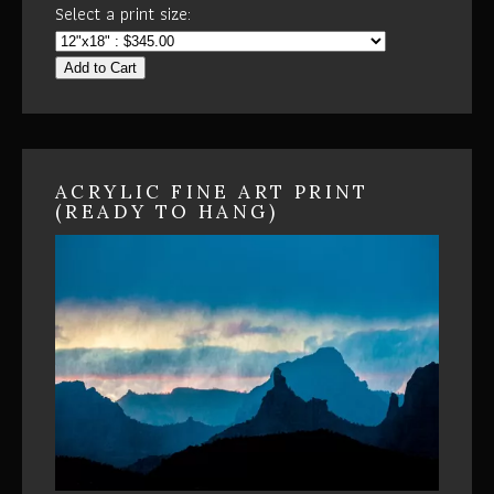
Select a print size:
Add to Cart
ACRYLIC FINE ART PRINT
(READY TO HANG)