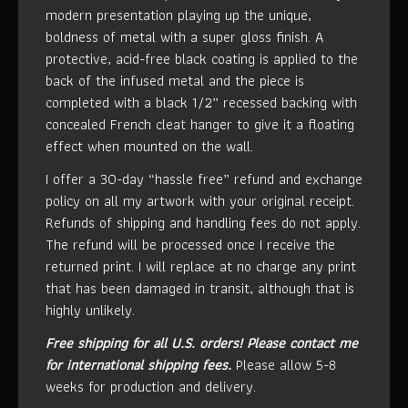
modern presentation playing up the unique,
boldness of metal with a super gloss finish. A
protective, acid-free black coating is applied to the
back of the infused metal and the piece is
completed with a black 1/2” recessed backing with
concealed French cleat hanger to give it a floating
effect when mounted on the wall.
I offer a 30-day “hassle free” refund and exchange
policy on all my artwork with your original receipt.
Refunds of shipping and handling fees do not apply.
The refund will be processed once I receive the
returned print. I will replace at no charge any print
that has been damaged in transit, although that is
highly unlikely.
Free shipping for all U.S. orders!
Please contact me
for international shipping fees.
Please allow 5-8
weeks for production and delivery.