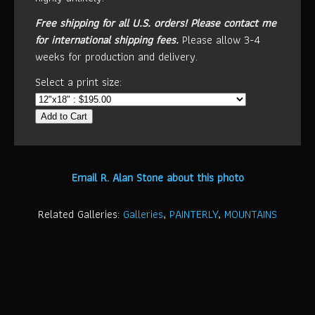
Free shipping for all U.S. orders!
Please contact me
for international shipping fees.
Please allow 3-4
weeks for production and delivery.
Select a print size:
Add to Cart
Email R. Alan Stone about this photo
Related Galleries:
Galleries
,
PAINTERLY
,
MOUNTAINS