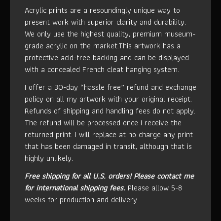
Acrylic prints are a resoundingly unique way to
present work with superior clarity and durability.
We only use the highest quality, premium museum-
grade acrylic on the market.This artwork has a
protective acid-free backing and can be displayed
with a concealed French cleat hanging system.
I offer a 30-day “hassle free” refund and exchange
policy on all my artwork with your original receipt.
Refunds of shipping and handling fees do not apply.
The refund will be processed once I receive the
returned print. I will replace at no charge any print
that has been damaged in transit, although that is
highly unlikely.
Free shipping for all U.S. orders!
Please contact me
for international shipping fees.
Please allow 5-8
weeks for production and delivery.