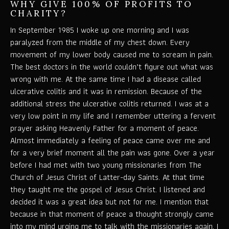
WHY GIVE 100% OF PROFITS TO
CHARITY?
In September 1985 I woke up one morning and I was
paralyzed from the middle of my chest down. Every
movement of my lower body caused me to scream in pain.
The best doctors in the world couldn’t figure out what was
wrong with me. At the same time I had a disease called
ulcerative colitis and it was in remission. Because of the
additional stress the ulcerative colitis returned. I was at a
very low point in my life and I remember uttering a fervent
prayer asking Heavenly Father for a moment of peace.
Almost immediately a feeling of peace came over me and
for a very brief moment all the pain was gone. Over a year
before I had met with two young missionaries from The
Church of Jesus Christ of Latter-day Saints. At that time
they taught me the gospel of Jesus Christ. I listened and
decided it was a great idea but not for me. I mention that
because in that moment of peace a thought strongly came
into my mind urging me to talk with the missionaries again. I