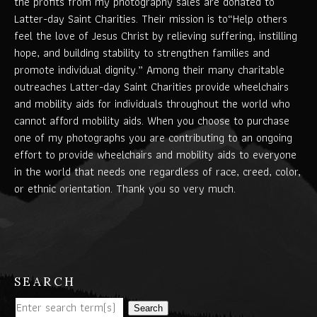
the profits from my photography sales are donated to
Latter-day Saint Charities. Their mission is to“Help others
feel the love of Jesus Christ by relieving suffering, instilling
hope, and building stability to strengthen families and
promote individual dignity.” Among their many charitable
outreaches Latter-day Saint Charities provide wheelchairs
and mobility aids for individuals throughout the world who
cannot afford mobility aids. When you choose to purchase
one of my photographs you are contributing to an ongoing
effort to provide wheelchairs and mobility aids to everyone
in the world that needs one regardless of race, creed, color,
or ethnic orientation. Thank you so very much.
SEARCH
Search