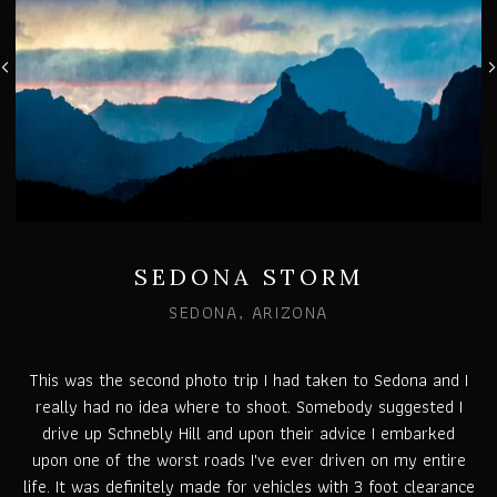
SEDONA STORM
SEDONA, ARIZONA
This was the second photo trip I had taken to Sedona and I
really had no idea where to shoot. Somebody suggested I
drive up Schnebly Hill and upon their advice I embarked
upon one of the worst roads I've ever driven on my entire
life. It was definitely made for vehicles with 3 foot clearance