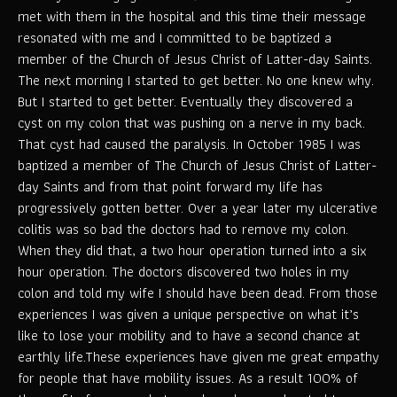
met with them in the hospital and this time their message
resonated with me and I committed to be baptized a
member of the Church of Jesus Christ of Latter-day Saints.
The next morning I started to get better. No one knew why.
But I started to get better. Eventually they discovered a
cyst on my colon that was pushing on a nerve in my back.
That cyst had caused the paralysis. In October 1985 I was
baptized a member of The Church of Jesus Christ of Latter-
day Saints and from that point forward my life has
progressively gotten better. Over a year later my ulcerative
colitis was so bad the doctors had to remove my colon.
When they did that, a two hour operation turned into a six
hour operation. The doctors discovered two holes in my
colon and told my wife I should have been dead. From those
experiences I was given a unique perspective on what it’s
like to lose your mobility and to have a second chance at
earthly life.These experiences have given me great empathy
for people that have mobility issues. As a result 100% of