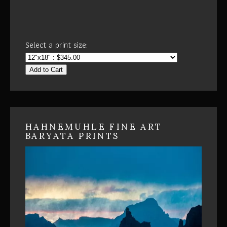
Select a print size:
Add to Cart
HAHNEMUHLE FINE ART
BARYATA PRINTS