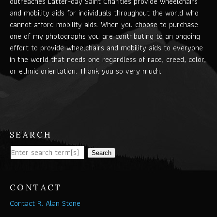
outreaches Latter-day Saint Charities provide wheelchairs
and mobility aids for individuals throughout the world who
cannot afford mobility aids. When you choose to purchase
one of my photographs you are contributing to an ongoing
effort to provide wheelchairs and mobility aids to everyone
in the world that needs one regardless of race, creed, color,
or ethnic orientation. Thank you so very much.
SEARCH
Search
CONTACT
Contact R. Alan Stone