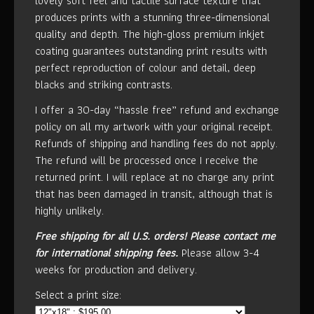
lovely soft feel and tactile surface texture that
produces prints with a stunning three-dimensional
quality and depth. The high-gloss premium inkjet
coating guarantees outstanding print results with
perfect reproduction of colour and detail, deep
blacks and striking contrasts.
I offer a 30-day “hassle free” refund and exchange
policy on all my artwork with your original receipt.
Refunds of shipping and handling fees do not apply.
The refund will be processed once I receive the
returned print. I will replace at no charge any print
that has been damaged in transit, although that is
highly unlikely.
Free shipping for all U.S. orders!
Please contact me
for international shipping fees.
Please allow 3-4
weeks for production and delivery.
Select a print size: