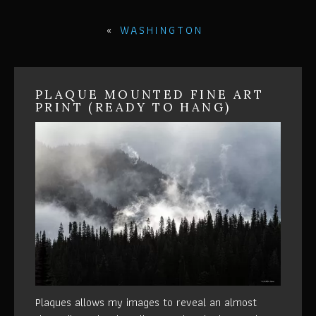
«
WASHINGTON
PLAQUE MOUNTED FINE ART
PRINT (READY TO HANG)
Plaques allows my images to reveal an almost