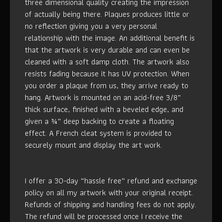
three dimensional quality creating the impression
of actually being there. Plaques produces little or
no reflection giving you a very personal
relationship with the image. An additional benefit is
that the artwork is very durable and can even be
cleaned with a soft damp cloth. The artwork also
resists fading because it has UV protection. When
you order a plaque from us, they arrive ready to
hang. Artwork is mounted on an acid-free 3/8”
thick surface, finished with a beveled edge, and
given a ¾” deep backing to create a floating
effect. A French cleat system is provided to
securely mount and display the art work.
I offer a 30-day “hassle free” refund and exchange
policy on all my artwork with your original receipt.
Refunds of shipping and handling fees do not apply.
The refund will be processed once I receive the