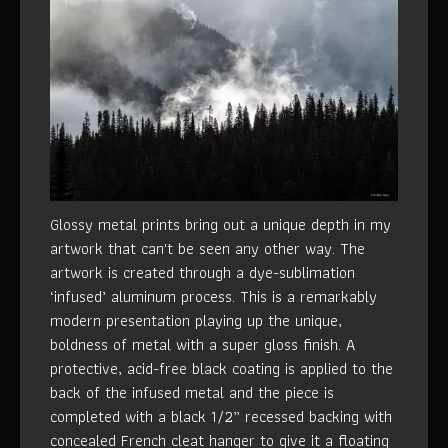
Glossy metal prints bring out a unique depth in my
artwork that can't be seen any other way. The
artwork is created through a dye-sublimation
‘infused’ aluminum process. This is a remarkably
modern presentation playing up the unique,
boldness of metal with a super gloss finish. A
protective, acid-free black coating is applied to the
back of the infused metal and the piece is
completed with a black 1/2” recessed backing with
concealed French cleat hanger to give it a floating