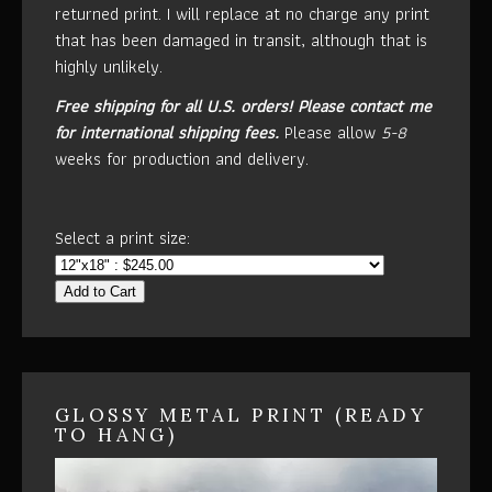
returned print. I will replace at no charge any print
that has been damaged in transit, although that is
highly unlikely.
Free shipping for all U.S. orders!
Please contact me
for international shipping fees.
Please allow
5-8
weeks for production and delivery.
Select a print size:
Add to Cart
GLOSSY METAL PRINT (READY
TO HANG)