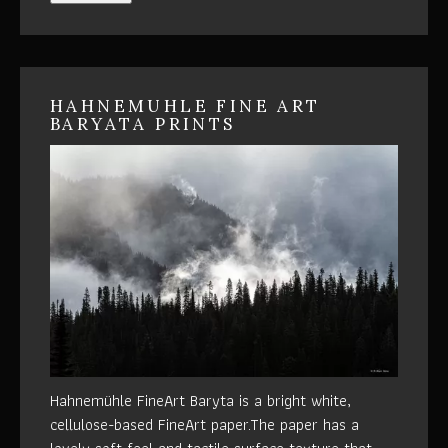
HAHNEMUHLE FINE ART
BARYATA PRINTS
Hahnemühle FineArt Baryta is a bright white,
cellulose-based FineArt paper.The paper has a