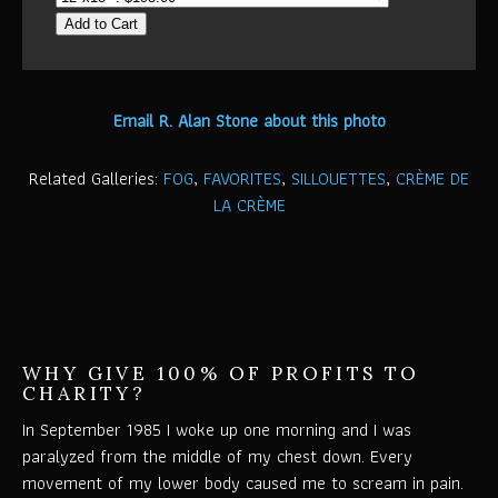
Add to Cart
Email R. Alan Stone about this photo
Related Galleries:
FOG
,
FAVORITES
,
SILLOUETTES
,
CRÈME DE
LA CRÈME
WHY GIVE 100% OF PROFITS TO
CHARITY?
In September 1985 I woke up one morning and I was
paralyzed from the middle of my chest down. Every
movement of my lower body caused me to scream in pain.