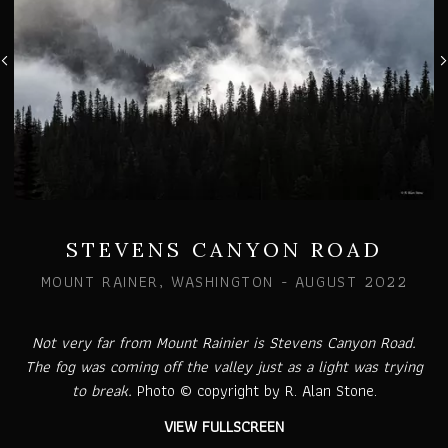
STEVENS CANYON ROAD
MOUNT RAINER, WASHINGTON - AUGUST 2022
Not very far from Mount Rainier is Stevens Canyon Road.
The fog was coming off the valley just as a light was trying
to break.
Photo © copyright by R. Alan Stone.
VIEW FULLSCREEN