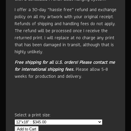
I offer a 30-day “hassle free” refund and exchange
policy on all my artwork with your original receipt.
Refunds of shipping and handling fees do not apply.
The refund will be processed once I receive the
returned print. I will replace at no charge any print
that has been damaged in transit, although that is
highly unlikely.
Free shipping for all U.S. orders!
Please contact me
for international shipping fees.
Please allow 5-8
weeks for production and delivery.
Select a print size:
Add to Cart