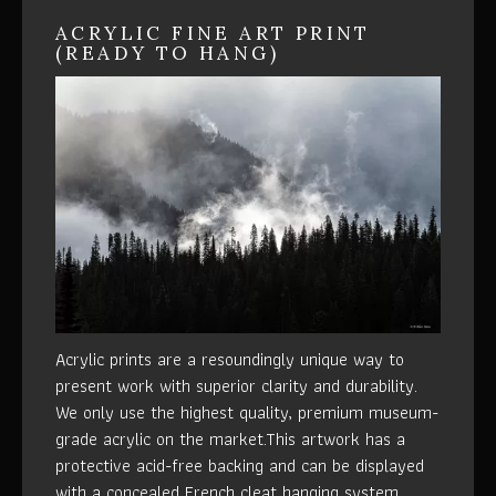
ACRYLIC FINE ART PRINT
(READY TO HANG)
Acrylic prints are a resoundingly unique way to
present work with superior clarity and durability.
We only use the highest quality, premium museum-
grade acrylic on the market.This artwork has a
protective acid-free backing and can be displayed
with a concealed French cleat hanging system.