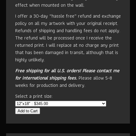
effect when mounted on the wall.
I offer a 30-day “hassle free” refund and exchange
policy on all my artwork with your original receipt.
Refunds of shipping and handling fees do not apply.
The refund will be processed once I receive the
returned print. I will replace at no charge any print
that has been damaged in transit, although that is
highly unlikely.
Free shipping for all U.S. orders!
Please contact me
for international shipping fees.
Please allow 5-8
weeks for production and delivery.
Select a print size:
Add to Cart