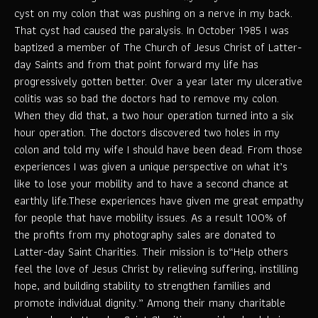
cyst on my colon that was pushing on a nerve in my back.
That cyst had caused the paralysis. In October 1985 I was
baptized a member of The Church of Jesus Christ of Latter-
day Saints and from that point forward my life has
progressively gotten better. Over a year later my ulcerative
colitis was so bad the doctors had to remove my colon.
When they did that, a two hour operation turned into a six
hour operation. The doctors discovered two holes in my
colon and told my wife I should have been dead. From those
experiences I was given a unique perspective on what it’s
like to lose your mobility and to have a second chance at
earthly life.These experiences have given me great empathy
for people that have mobility issues. As a result 100% of
the profits from my photography sales are donated to
Latter-day Saint Charities. Their mission is to“Help others
feel the love of Jesus Christ by relieving suffering, instilling
hope, and building stability to strengthen families and
promote individual dignity.” Among their many charitable