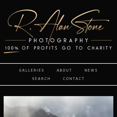
GALLERIES
ABOUT
NEWS
SEARCH
CONTACT