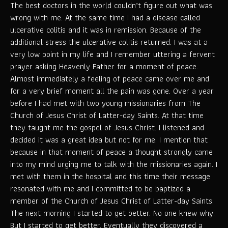
The best doctors in the world couldn’t figure out what was
wrong with me. At the same time I had a disease called
ulcerative colitis and it was in remission. Because of the
additional stress the ulcerative colitis returned. I was at a
very low point in my life and I remember uttering a fervent
prayer asking Heavenly Father for a moment of peace.
Almost immediately a feeling of peace came over me and
for a very brief moment all the pain was gone. Over a year
before I had met with two young missionaries from The
Church of Jesus Christ of Latter-day Saints. At that time
they taught me the gospel of Jesus Christ. I listened and
decided it was a great idea but not for me. I mention that
because in that moment of peace a thought strongly came
into my mind urging me to talk with the missionaries again. I
met with them in the hospital and this time their message
resonated with me and I committed to be baptized a
member of the Church of Jesus Christ of Latter-day Saints.
The next morning I started to get better. No one knew why.
But I started to get better. Eventually they discovered a