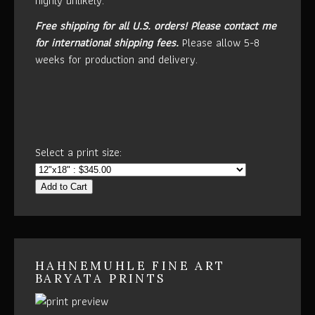
highly unlikely.
Free shipping for all U.S. orders!
Please contact me
for international shipping fees.
Please allow 5-8
weeks for production and delivery.
Select a print size:
Add to Cart
HAHNEMUHLE FINE ART
BARYATA PRINTS