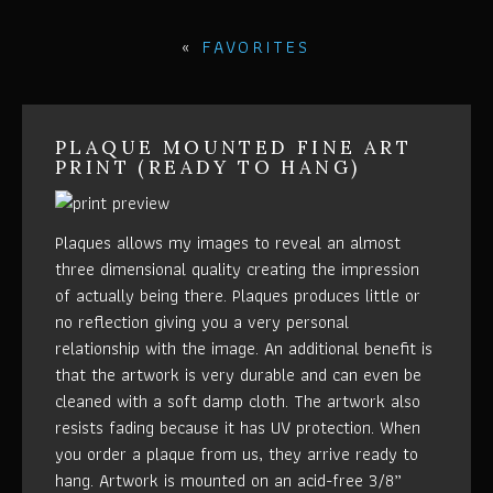
«
FAVORITES
PLAQUE MOUNTED FINE ART
PRINT (READY TO HANG)
Plaques allows my images to reveal an almost
three dimensional quality creating the impression
of actually being there. Plaques produces little or
no reflection giving you a very personal
relationship with the image. An additional benefit is
that the artwork is very durable and can even be
cleaned with a soft damp cloth. The artwork also
resists fading because it has UV protection. When
you order a plaque from us, they arrive ready to
hang. Artwork is mounted on an acid-free 3/8”