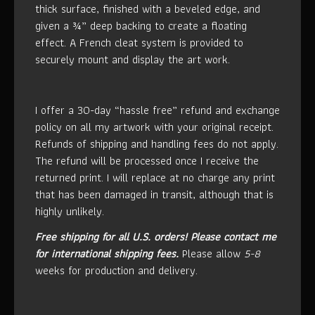
thick surface, finished with a beveled edge, and
given a ¾” deep backing to create a floating
effect. A French cleat system is provided to
securely mount and display the art work.
I offer a 30-day “hassle free” refund and exchange
policy on all my artwork with your original receipt.
Refunds of shipping and handling fees do not apply.
The refund will be processed once I receive the
returned print. I will replace at no charge any print
that has been damaged in transit, although that is
highly unlikely.
Free shipping for all U.S. orders!
Please contact me
for international shipping fees.
Please allow
5-8
weeks for production and delivery.