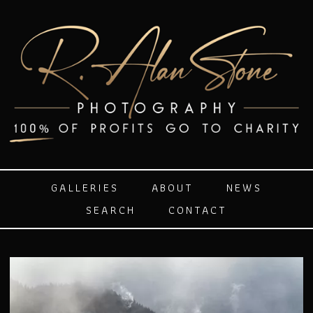
GALLERIES
ABOUT
NEWS
SEARCH
CONTACT