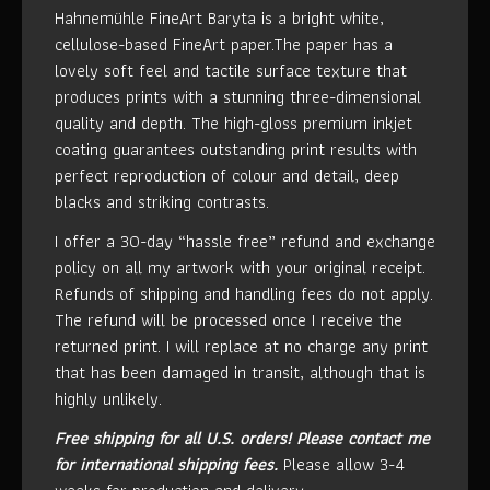
Hahnemühle FineArt Baryta is a bright white,
cellulose-based FineArt paper.The paper has a
lovely soft feel and tactile surface texture that
produces prints with a stunning three-dimensional
quality and depth. The high-gloss premium inkjet
coating guarantees outstanding print results with
perfect reproduction of colour and detail, deep
blacks and striking contrasts.
I offer a 30-day “hassle free” refund and exchange
policy on all my artwork with your original receipt.
Refunds of shipping and handling fees do not apply.
The refund will be processed once I receive the
returned print. I will replace at no charge any print
that has been damaged in transit, although that is
highly unlikely.
Free shipping for all U.S. orders!
Please contact me
for international shipping fees.
Please allow 3-4