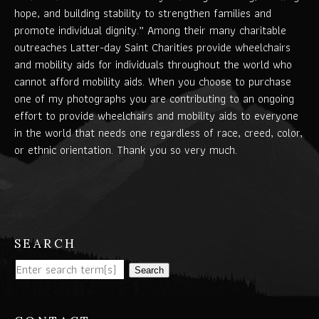
hope, and building stability to strengthen families and
promote individual dignity.” Among their many charitable
outreaches Latter-day Saint Charities provide wheelchairs
and mobility aids for individuals throughout the world who
cannot afford mobility aids. When you choose to purchase
one of my photographs you are contributing to an ongoing
effort to provide wheelchairs and mobility aids to everyone
in the world that needs one regardless of race, creed, color,
or ethnic orientation. Thank you so very much.
SEARCH
Search