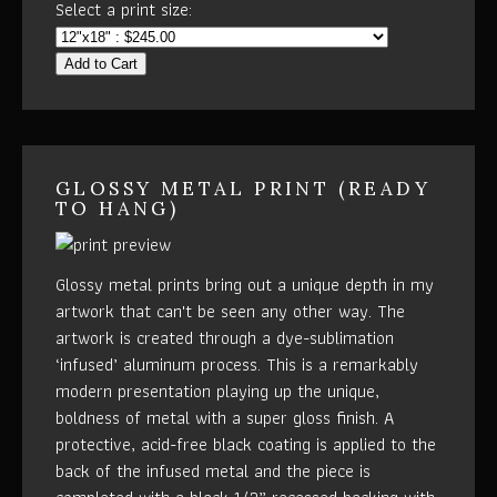
Select a print size:
Add to Cart
GLOSSY METAL PRINT (READY
TO HANG)
Glossy metal prints bring out a unique depth in my
artwork that can't be seen any other way. The
artwork is created through a dye-sublimation
‘infused’ aluminum process. This is a remarkably
modern presentation playing up the unique,
boldness of metal with a super gloss finish. A
protective, acid-free black coating is applied to the
back of the infused metal and the piece is