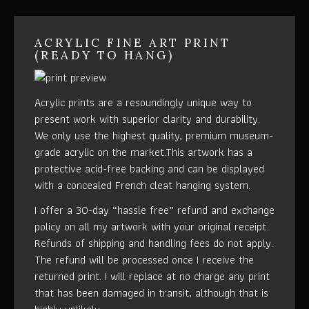
ACRYLIC FINE ART PRINT
(READY TO HANG)
Acrylic prints are a resoundingly unique way to
present work with superior clarity and durability.
We only use the highest quality, premium museum-
grade acrylic on the market.This artwork has a
protective acid-free backing and can be displayed
with a concealed French cleat hanging system.
I offer a 30-day “hassle free” refund and exchange
policy on all my artwork with your original receipt.
Refunds of shipping and handling fees do not apply.
The refund will be processed once I receive the
returned print. I will replace at no charge any print
that has been damaged in transit, although that is