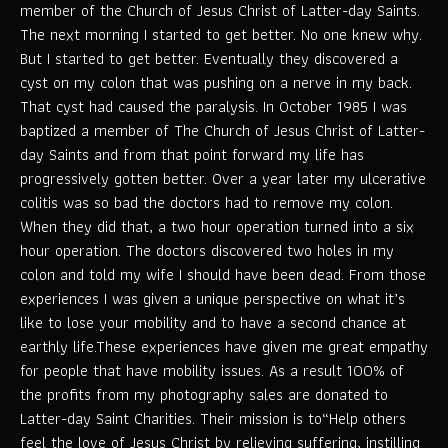
member of the Church of Jesus Christ of Latter-day Saints.
The next morning I started to get better. No one knew why.
But I started to get better. Eventually they discovered a
cyst on my colon that was pushing on a nerve in my back.
That cyst had caused the paralysis. In October 1985 I was
baptized a member of The Church of Jesus Christ of Latter-
day Saints and from that point forward my life has
progressively gotten better. Over a year later my ulcerative
colitis was so bad the doctors had to remove my colon.
When they did that, a two hour operation turned into a six
hour operation. The doctors discovered two holes in my
colon and told my wife I should have been dead. From those
experiences I was given a unique perspective on what it’s
like to lose your mobility and to have a second chance at
earthly life.These experiences have given me great empathy
for people that have mobility issues. As a result 100% of
the profits from my photography sales are donated to
Latter-day Saint Charities. Their mission is to“Help others
feel the love of Jesus Christ by relieving suffering, instilling