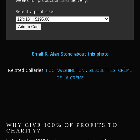
weeks for production and delivery.
Select a print size:
Add to Cart
Email R. Alan Stone about this photo
Related Galleries:
FOG
,
WASHINGTON
,
SILLOUETTES
,
CRÈME
DE LA CRÈME
WHY GIVE 100% OF PROFITS TO
CHARITY?