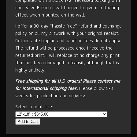
completed with a black 1/2” recessed backing with
concealed French cleat hanger to give it a floating
effect when mounted on the wall.
I offer a 30-day “hassle free” refund and exchange
policy on all my artwork with your original receipt.
Refunds of shipping and handling fees do not apply.
The refund will be processed once I receive the
returned print. I will replace at no charge any print
that has been damaged in transit, although that is
highly unlikely.
Free shipping for all U.S. orders!
Please contact me
for international shipping fees.
Please allow 5-8
weeks for production and delivery.
Select a print size:
Add to Cart