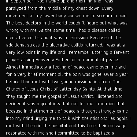
In September 1985 I woke up one morning and I was
paralyzed from the middle of my chest down. Every
movement of my lower body caused me to scream in pain.
The best doctors in the world couldn’t figure out what was
wrong with me. At the same time I had a disease called
ulcerative colitis and it was in remission. Because of the
additional stress the ulcerative colitis returned. I was at a
very low point in my life and I remember uttering a fervent
prayer asking Heavenly Father for a moment of peace.
Almost immediately a feeling of peace came over me and
for a very brief moment all the pain was gone. Over a year
before I had met with two young missionaries from The
Church of Jesus Christ of Latter-day Saints. At that time
they taught me the gospel of Jesus Christ. I listened and
decided it was a great idea but not for me. I mention that
because in that moment of peace a thought strongly came
into my mind urging me to talk with the missionaries again. I
met with them in the hospital and this time their message
resonated with me and I committed to be baptized a