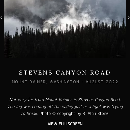
STEVENS CANYON ROAD
MOUNT RAINER, WASHINGTON - AUGUST 2022
Not very far from Mount Rainier is Stevens Canyon Road.
The fog was coming off the valley just as a light was trying
to break.
Photo © copyright by R. Alan Stone.
VIEW FULLSCREEN