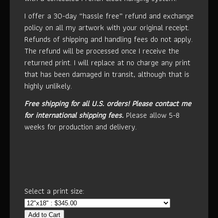
I offer a 30-day “hassle free” refund and exchange
policy on all my artwork with your original receipt.
Refunds of shipping and handling fees do not apply.
The refund will be processed once I receive the
returned print. I will replace at no charge any print
that has been damaged in transit, although that is
highly unlikely.
Free shipping for all U.S. orders!
Please contact me
for international shipping fees.
Please allow 5-8
weeks for production and delivery.
Select a print size:
Add to Cart