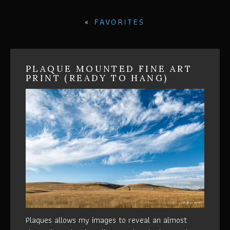
«
FAVORITES
PLAQUE MOUNTED FINE ART
PRINT (READY TO HANG)
Plaques allows my images to reveal an almost