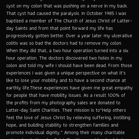
cyst on my colon that was pushing on a nerve in my back.
That cyst had caused the paralysis. In October 1985 I was
baptized a member of The Church of Jesus Christ of Latter-
day Saints and from that point forward my life has
progressively gotten better. Over a year later my ulcerative
colitis was so bad the doctors had to remove my colon.
When they did that, a two hour operation turned into a six
hour operation. The doctors discovered two holes in my
colon and told my wife I should have been dead. From those
experiences I was given a unique perspective on what it’s
like to lose your mobility and to have a second chance at
earthly life.These experiences have given me great empathy
for people that have mobility issues. As a result 100% of
the profits from my photography sales are donated to
Latter-day Saint Charities. Their mission is to“Help others
feel the love of Jesus Christ by relieving suffering, instilling
hope, and building stability to strengthen families and
promote individual dignity.” Among their many charitable