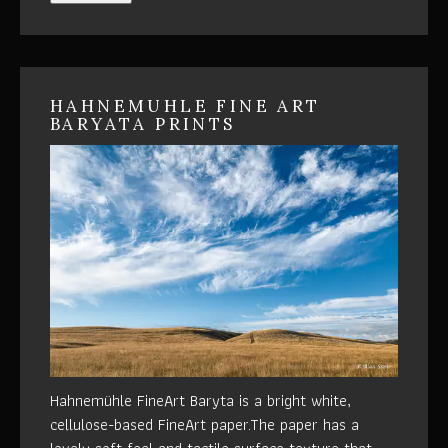
HAHNEMUHLE FINE ART
BARYATA PRINTS
Hahnemühle FineArt Baryta is a bright white,
cellulose-based FineArt paper.The paper has a