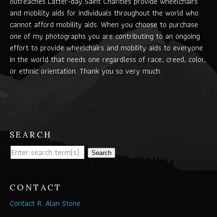
outreaches Latter-day Saint Charities provide wheelchairs
and mobility aids for individuals throughout the world who
cannot afford mobility aids. When you choose to purchase
one of my photographs you are contributing to an ongoing
effort to provide wheelchairs and mobility aids to everyone
in the world that needs one regardless of race, creed, color,
or ethnic orientation. Thank you so very much.
SEARCH
Search
CONTACT
Contact R. Alan Stone