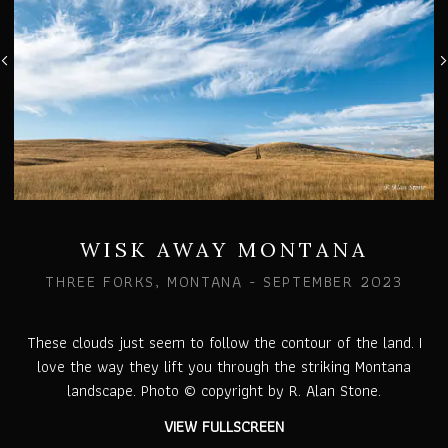
WISK AWAY MONTANA
THREE FORKS, MONTANA - SEPTEMBER 2023
These clouds just seem to follow the contour of the land. I
love the way they lift you through the striking Montana
landscape. Photo © copyright by R. Alan Stone.
VIEW FULLSCREEN