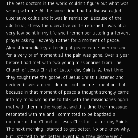
The best doctors in the world couldn’t figure out what was
wrong with me. At the same time I had a disease called
ulcerative colitis and it was in remission. Because of the
additional stress the ulcerative colitis returned. I was at a
very low point in my life and I remember uttering a fervent
prayer asking Heavenly Father for a moment of peace.
Almost immediately a feeling of peace came over me and
for a very brief moment all the pain was gone. Over a year
before I had met with two young missionaries from The
Church of Jesus Christ of Latter-day Saints. At that time
they taught me the gospel of Jesus Christ. I listened and
decided it was a great idea but not for me. I mention that
because in that moment of peace a thought strongly came
into my mind urging me to talk with the missionaries again. I
met with them in the hospital and this time their message
resonated with me and I committed to be baptized a
member of the Church of Jesus Christ of Latter-day Saints.
The next morning I started to get better. No one knew why.
But I started to get better. Eventually they discovered a