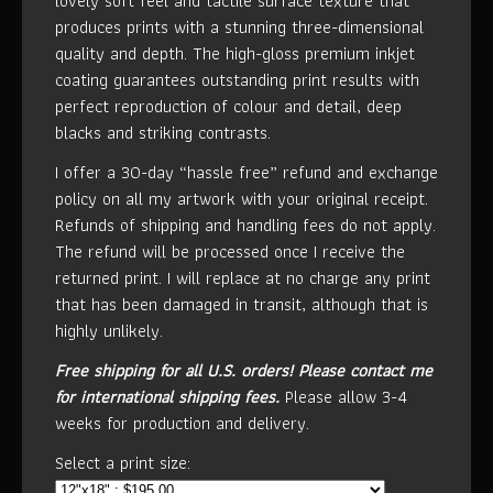
lovely soft feel and tactile surface texture that
produces prints with a stunning three-dimensional
quality and depth. The high-gloss premium inkjet
coating guarantees outstanding print results with
perfect reproduction of colour and detail, deep
blacks and striking contrasts.
I offer a 30-day “hassle free” refund and exchange
policy on all my artwork with your original receipt.
Refunds of shipping and handling fees do not apply.
The refund will be processed once I receive the
returned print. I will replace at no charge any print
that has been damaged in transit, although that is
highly unlikely.
Free shipping for all U.S. orders!
Please contact me
for international shipping fees.
Please allow 3-4
weeks for production and delivery.
Select a print size: