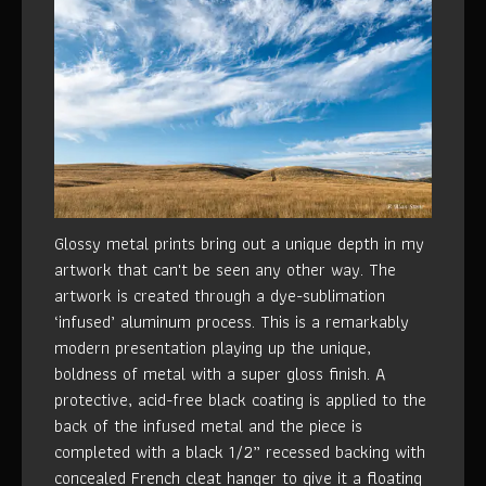
Glossy metal prints bring out a unique depth in my
artwork that can't be seen any other way. The
artwork is created through a dye-sublimation
‘infused’ aluminum process. This is a remarkably
modern presentation playing up the unique,
boldness of metal with a super gloss finish. A
protective, acid-free black coating is applied to the
back of the infused metal and the piece is
completed with a black 1/2” recessed backing with
concealed French cleat hanger to give it a floating