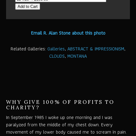
Add to Cart
Email R. Alan Stone about this photo
Related Galleries:
Galleries
,
ABSTRACT & IMPRESSIONISM
,
CLOUDS
,
MONTANA
WHY GIVE 100% OF PROFITS TO
CHARITY?
In September 1985 I woke up one morning and I was
paralyzed from the middle of my chest down. Every
movement of my lower body caused me to scream in pain.