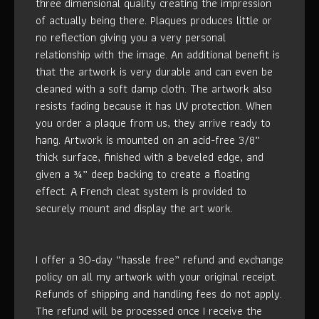
three dimensional quality creating the impression
of actually being there. Plaques produces little or
no reflection giving you a very personal
relationship with the image. An additional benefit is
that the artwork is very durable and can even be
cleaned with a soft damp cloth. The artwork also
resists fading because it has UV protection. When
you order a plaque from us, they arrive ready to
hang. Artwork is mounted on an acid-free 3/8”
thick surface, finished with a beveled edge, and
given a ¾” deep backing to create a floating
effect. A French cleat system is provided to
securely mount and display the art work.
I offer a 30-day “hassle free” refund and exchange
policy on all my artwork with your original receipt.
Refunds of shipping and handling fees do not apply.
The refund will be processed once I receive the