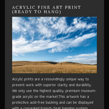
ACRYLIC FINE ART PRINT
(READY TO HANG)
Acrylic prints are a resoundingly unique way to
present work with superior clarity and durability.
We only use the highest quality, premium museum-
grade acrylic on the market.This artwork has a
protective acid-free backing and can be displayed
with a concealed French cleat hanging system.