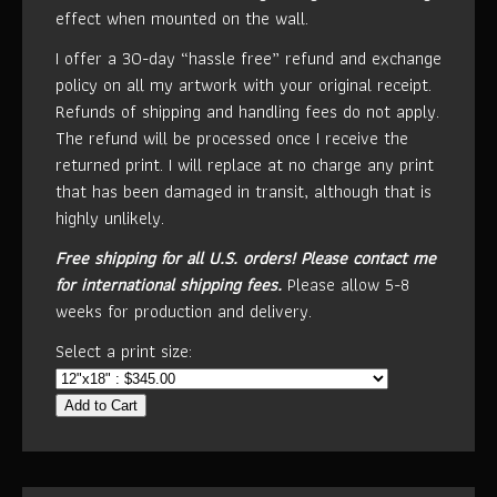
effect when mounted on the wall.
I offer a 30-day “hassle free” refund and exchange
policy on all my artwork with your original receipt.
Refunds of shipping and handling fees do not apply.
The refund will be processed once I receive the
returned print. I will replace at no charge any print
that has been damaged in transit, although that is
highly unlikely.
Free shipping for all U.S. orders!
Please contact me
for international shipping fees.
Please allow 5-8
weeks for production and delivery.
Select a print size:
Add to Cart