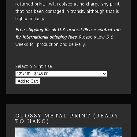
returned print. I will replace at no charge any print
that has been damaged in transit, although that is
highly unlikely.
Free shipping for all U.S. orders!
Please contact me
for international shipping fees.
Please allow
5-8
weeks for production and delivery.
Select a print size:
Add to Cart
GLOSSY METAL PRINT (READY
TO HANG)