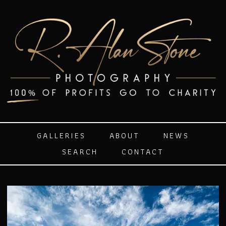
GALLERIES
ABOUT
NEWS
SEARCH
CONTACT