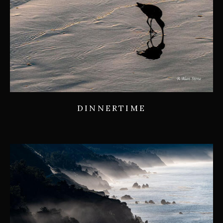
DINNERTIME