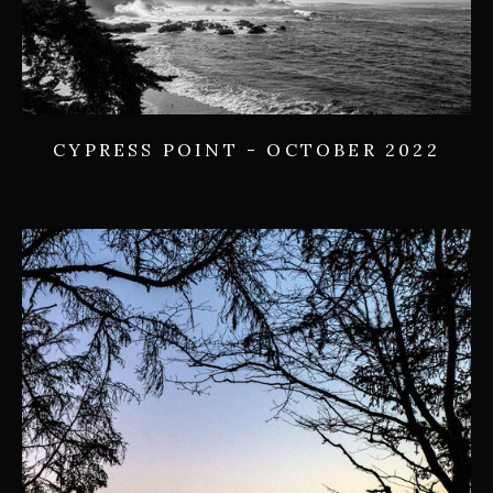
CYPRESS POINT - OCTOBER 2022