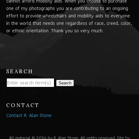
cannot afford mobility aids. When you choose to purchase
one of my photographs you are contributing to an ongoing
effort to provide wheelchairs and mobility aids to everyone
in the world that needs one regardless of race, creed, color,
or ethnic orientation. Thank you so very much.
SEARCH
Search
CONTACT
Contact R. Alan Stone
All material © 2026 by R. Alan Stone. All rights reserved. Site by