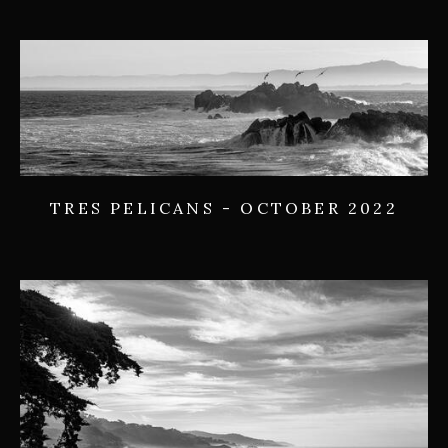
TRES PELICANS - OCTOBER 2022