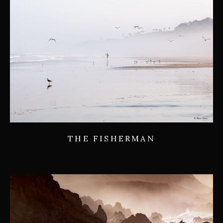
THE FISHERMAN