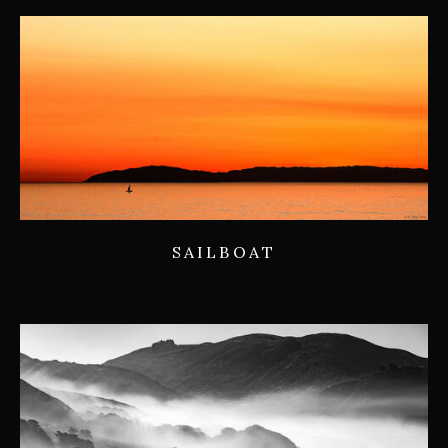
SAILBOAT