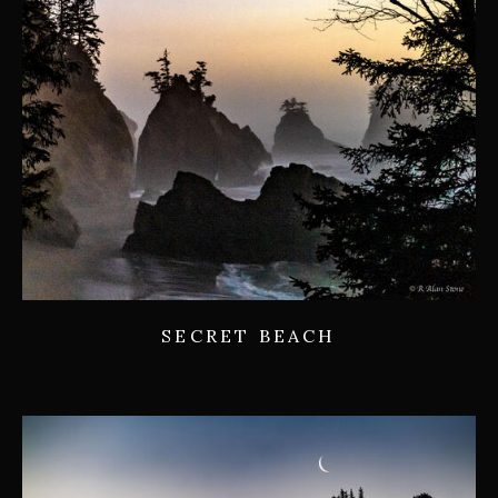
SECRET BEACH