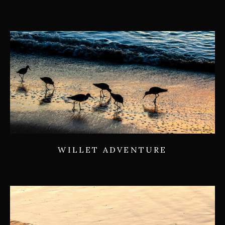
WILLET ADVENTURE