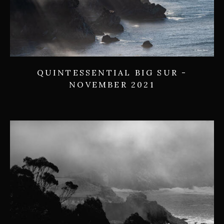
QUINTESSENTIAL BIG SUR -
NOVEMBER 2021