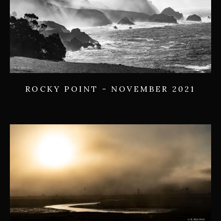
ROCKY POINT - NOVEMBER 2021