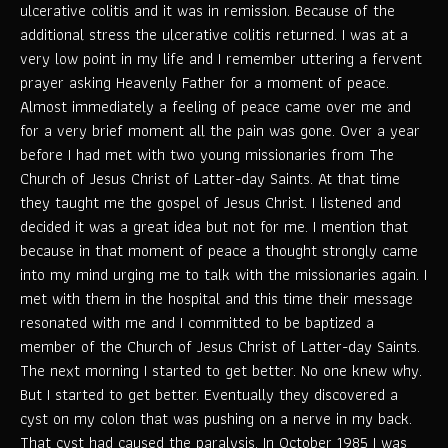
ulcerative colitis and it was in remission. Because of the
additional stress the ulcerative colitis returned. I was at a
very low point in my life and I remember uttering a fervent
prayer asking Heavenly Father for a moment of peace.
Almost immediately a feeling of peace came over me and
for a very brief moment all the pain was gone. Over a year
before I had met with two young missionaries from The
Church of Jesus Christ of Latter-day Saints. At that time
they taught me the gospel of Jesus Christ. I listened and
decided it was a great idea but not for me. I mention that
because in that moment of peace a thought strongly came
into my mind urging me to talk with the missionaries again. I
met with them in the hospital and this time their message
resonated with me and I committed to be baptized a
member of the Church of Jesus Christ of Latter-day Saints.
The next morning I started to get better. No one knew why.
But I started to get better. Eventually they discovered a
cyst on my colon that was pushing on a nerve in my back.
That cyst had caused the paralysis. In October 1985 I was