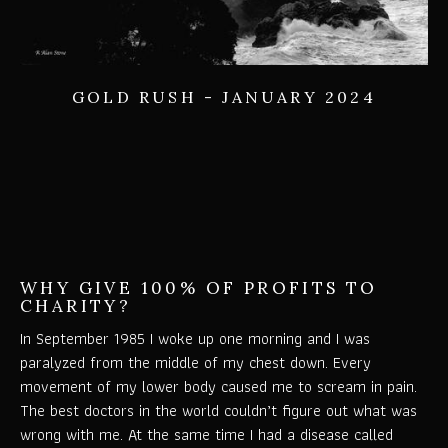
GOLD RUSH - JANUARY 2024
WHY GIVE 100% OF PROFITS TO
CHARITY?
In September 1985 I woke up one morning and I was
paralyzed from the middle of my chest down. Every
movement of my lower body caused me to scream in pain.
The best doctors in the world couldn’t figure out what was
wrong with me. At the same time I had a disease called