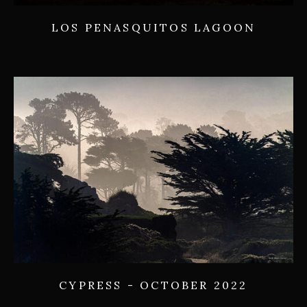
LOS PENASQUITOS LAGOON
CYPRESS - OCTOBER 2022