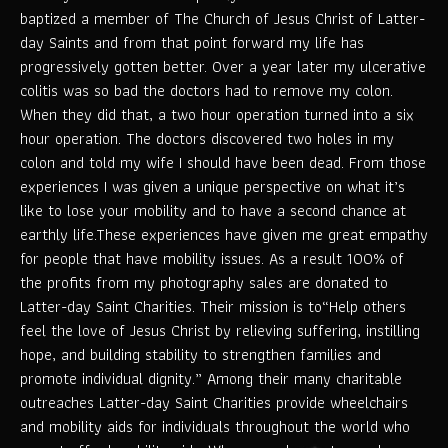
baptized a member of The Church of Jesus Christ of Latter-
day Saints and from that point forward my life has
progressively gotten better. Over a year later my ulcerative
colitis was so bad the doctors had to remove my colon.
When they did that, a two hour operation turned into a six
hour operation. The doctors discovered two holes in my
colon and told my wife I should have been dead. From those
experiences I was given a unique perspective on what it’s
like to lose your mobility and to have a second chance at
earthly life.These experiences have given me great empathy
for people that have mobility issues. As a result 100% of
the profits from my photography sales are donated to
Latter-day Saint Charities. Their mission is to“Help others
feel the love of Jesus Christ by relieving suffering, instilling
hope, and building stability to strengthen families and
promote individual dignity.” Among their many charitable
outreaches Latter-day Saint Charities provide wheelchairs
and mobility aids for individuals throughout the world who