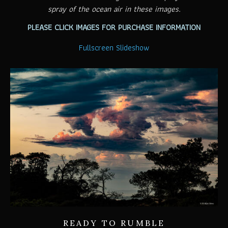
spray of the ocean air in these images.
PLEASE CLICK IMAGES FOR PURCHASE INFORMATION
Fullscreen Slideshow
READY TO RUMBLE