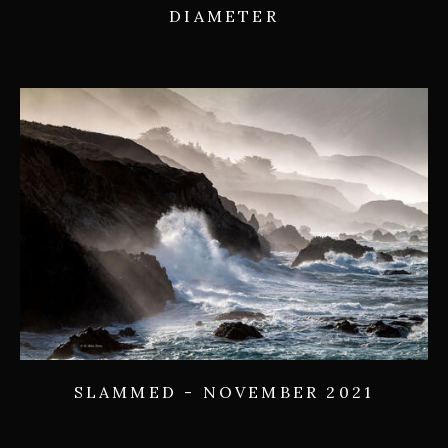
DIAMETER
SLAMMED - NOVEMBER 2021