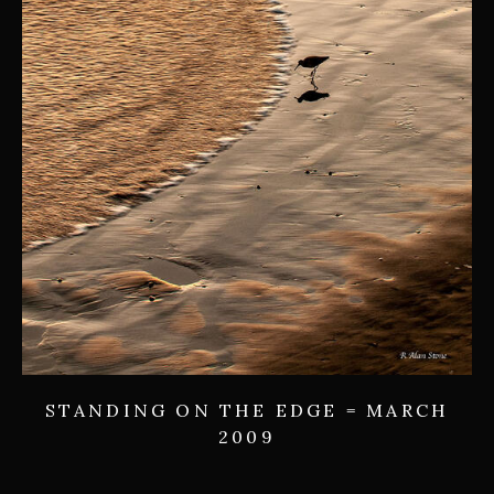
STANDING ON THE EDGE = MARCH
2009