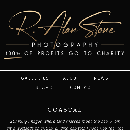
GALLERIES
ABOUT
NEWS
SEARCH
CONTACT
COASTAL
Stunning images where land masses meet the sea. From
title wetlands to critical birding habitats I hope you feel the