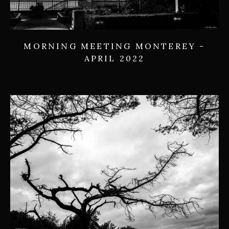
MORNING MEETING MONTEREY -
APRIL 2022