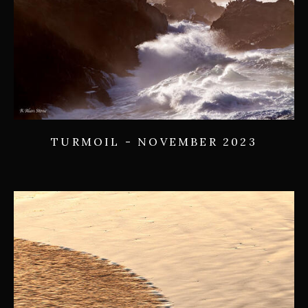
TURMOIL - NOVEMBER 2023