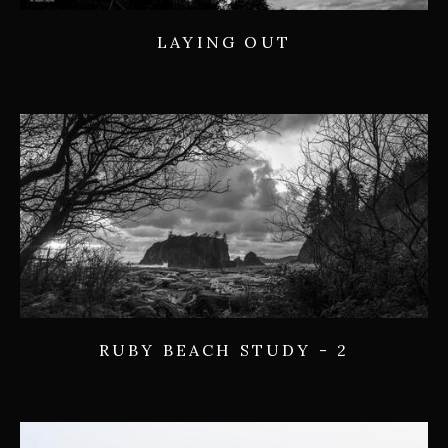
LAYING OUT
RUBY BEACH STUDY - 2