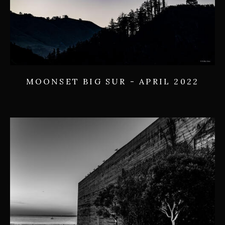
MOONSET BIG SUR - APRIL 2022