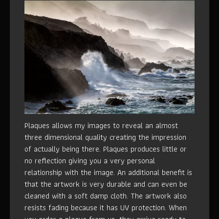
Plaques allows my images to reveal an almost
three dimensional quality creating the impression
of actually being there. Plaques produces little or
no reflection giving you a very personal
relationship with the image. An additional benefit is
that the artwork is very durable and can even be
cleaned with a soft damp cloth. The artwork also
resists fading because it has UV protection. When