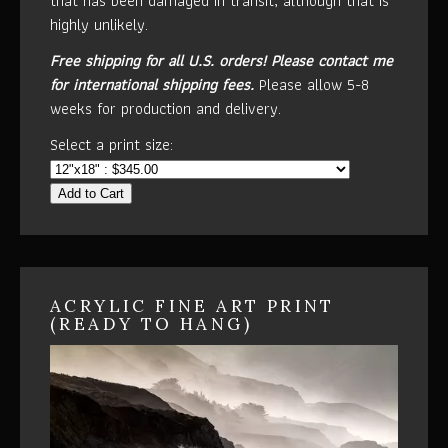
that has been damaged in transit, although that is
highly unlikely.
Free shipping for all U.S. orders!
Please contact me
for international shipping fees.
Please allow 5-8
weeks for production and delivery.
Select a print size:
Add to Cart
ACRYLIC FINE ART PRINT
(READY TO HANG)