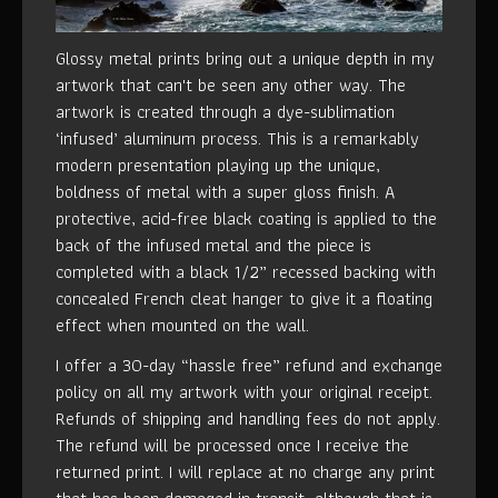
Glossy metal prints bring out a unique depth in my
artwork that can't be seen any other way. The
artwork is created through a dye-sublimation
‘infused’ aluminum process. This is a remarkably
modern presentation playing up the unique,
boldness of metal with a super gloss finish. A
protective, acid-free black coating is applied to the
back of the infused metal and the piece is
completed with a black 1/2” recessed backing with
concealed French cleat hanger to give it a floating
effect when mounted on the wall.
I offer a 30-day “hassle free” refund and exchange
policy on all my artwork with your original receipt.
Refunds of shipping and handling fees do not apply.
The refund will be processed once I receive the
returned print. I will replace at no charge any print