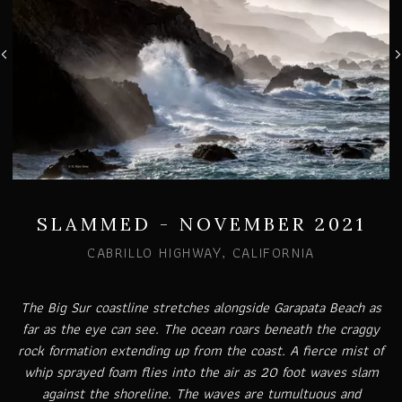
SLAMMED - NOVEMBER 2021
CABRILLO HIGHWAY, CALIFORNIA
The Big Sur coastline stretches alongside Garapata Beach as
far as the eye can see. The ocean roars beneath the craggy
rock formation extending up from the coast. A fierce mist of
whip sprayed foam flies into the air as 20 foot waves slam
against the shoreline. The waves are tumultuous and