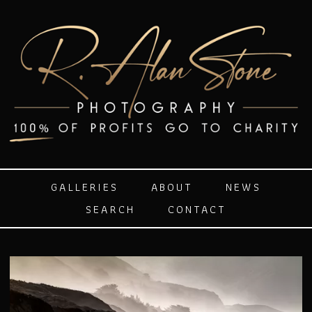
GALLERIES
ABOUT
NEWS
SEARCH
CONTACT