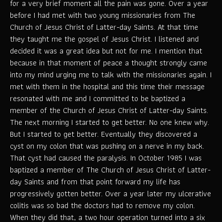
for a very brief moment all the pain was gone. Over a year
before I had met with two young missionaries from The
Church of Jesus Christ of Latter-day Saints. At that time
they taught me the gospel of Jesus Christ. I listened and
decided it was a great idea but not for me. I mention that
because in that moment of peace a thought strongly came
into my mind urging me to talk with the missionaries again. I
met with them in the hospital and this time their message
resonated with me and I committed to be baptized a
member of the Church of Jesus Christ of Latter-day Saints.
The next morning I started to get better. No one knew why.
But I started to get better. Eventually they discovered a
cyst on my colon that was pushing on a nerve in my back.
That cyst had caused the paralysis. In October 1985 I was
baptized a member of The Church of Jesus Christ of Latter-
day Saints and from that point forward my life has
progressively gotten better. Over a year later my ulcerative
colitis was so bad the doctors had to remove my colon.
When they did that, a two hour operation turned into a six