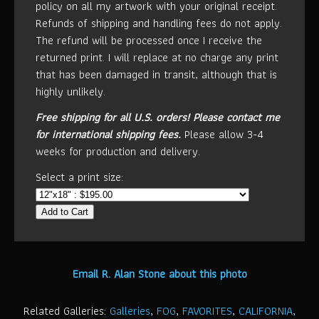
policy on all my artwork with your original receipt.
Refunds of shipping and handling fees do not apply.
The refund will be processed once I receive the
returned print. I will replace at no charge any print
that has been damaged in transit, although that is
highly unlikely.
Free shipping for all U.S. orders!
Please contact me
for international shipping fees.
Please allow 3-4
weeks for production and delivery.
Select a print size:
Add to Cart
Email R. Alan Stone about this photo
Related Galleries:
Galleries
,
FOG
,
FAVORITES
,
CALIFORNIA
,