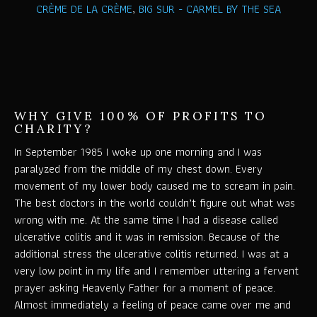
CRÈME DE LA CRÈME
,
BIG SUR - CARMEL BY THE SEA
WHY GIVE 100% OF PROFITS TO
CHARITY?
In September 1985 I woke up one morning and I was
paralyzed from the middle of my chest down. Every
movement of my lower body caused me to scream in pain.
The best doctors in the world couldn’t figure out what was
wrong with me. At the same time I had a disease called
ulcerative colitis and it was in remission. Because of the
additional stress the ulcerative colitis returned. I was at a
very low point in my life and I remember uttering a fervent
prayer asking Heavenly Father for a moment of peace.
Almost immediately a feeling of peace came over me and