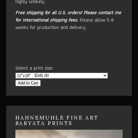
highly unlikely.
Free shipping for all U.S. orders!
Please contact me
for international shipping fees.
Please allow 5-8
weeks for production and delivery.
Select a print size:
Add to Cart
HAHNEMUHLE FINE ART
BARYATA PRINTS