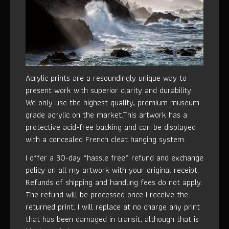
Acrylic prints are a resoundingly unique way to
present work with superior clarity and durability.
We only use the highest quality, premium museum-
grade acrylic on the market.This artwork has a
protective acid-free backing and can be displayed
with a concealed French cleat hanging system.
I offer a 30-day “hassle free” refund and exchange
policy on all my artwork with your original receipt.
Refunds of shipping and handling fees do not apply.
The refund will be processed once I receive the
returned print. I will replace at no charge any print
that has been damaged in transit, although that is