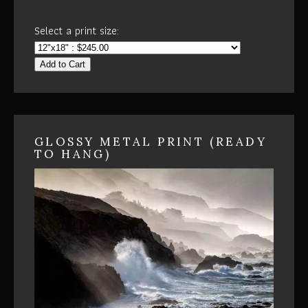
Select a print size:
Add to Cart
GLOSSY METAL PRINT (READY
TO HANG)