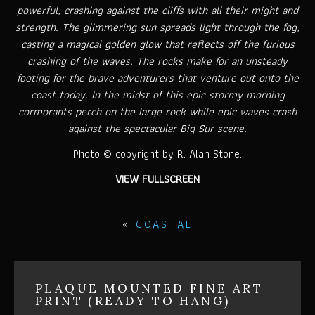
powerful, crashing against the cliffs with all their might and
strength. The glimmering sun spreads light through the fog,
casting a magical golden glow that reflects off the furious
crashing of the waves. The rocks make for an unsteady
footing for the brave adventurers that venture out onto the
coast today. In the midst of this epic stormy morning
cormorants perch on the large rock while epic waves crash
against the spectacular Big Sur scene.
Photo © copyright by R. Alan Stone.
VIEW FULLSCREEN
«
COASTAL
PLAQUE MOUNTED FINE ART
PRINT (READY TO HANG)