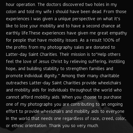
hour operation. The doctors discovered two holes in my
colon and told my wife I should have been dead. From those
experiences I was given a unique perspective on what it’s
like to lose your mobility and to have a second chance at
earthly life.These experiences have given me great empathy
for people that have mobility issues. As a result 100% of
the profits from my photography sales are donated to
Latter-day Saint Charities. Their mission is to“Help others
feel the love of Jesus Christ by relieving suffering, instilling
hope, and building stability to strengthen families and
promote individual dignity.” Among their many charitable
outreaches Latter-day Saint Charities provide wheelchairs
and mobility aids for individuals throughout the world who
cannot afford mobility aids. When you choose to purchase
one of my photographs you are contributing to an ongoing
effort to provide wheelchairs and mobility aids to everyone
in the world that needs one regardless of race, creed, color,
or ethnic orientation. Thank you so very much.