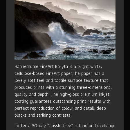
Hahnemühle FineArt Baryta is a bright white,
cellulose-based FineArt paper.The paper has a
lovely soft feel and tactile surface texture that
produces prints with a stunning three-dimensional
quality and depth. The high-gloss premium inkjet
coating guarantees outstanding print results with
perfect reproduction of colour and detail, deep
blacks and striking contrasts.
I offer a 30-day “hassle free” refund and exchange