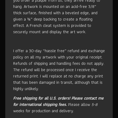
you order a plaque from us, they arrive ready to
hang. Artwork is mounted on an acid-free 3/8”
thick surface, finished with a beveled edge, and
given a ¾” deep backing to create a floating
effect. A French cleat system is provided to
securely mount and display the art work.
I offer a 30-day “hassle free” refund and exchange
policy on all my artwork with your original receipt.
Refunds of shipping and handling fees do not apply.
The refund will be processed once I receive the
returned print. I will replace at no charge any print
that has been damaged in transit, although that is
highly unlikely.
Free shipping for all U.S. orders!
Please contact me
for international shipping fees.
Please allow
5-8
weeks for production and delivery.