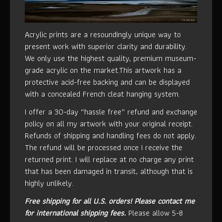
Acrylic prints are a resoundingly unique way to
present work with superior clarity and durability.
We only use the highest quality, premium museum-
grade acrylic on the market.This artwork has a
protective acid-free backing and can be displayed
with a concealed French cleat hanging system.
I offer a 30-day “hassle free” refund and exchange
policy on all my artwork with your original receipt.
Refunds of shipping and handling fees do not apply.
The refund will be processed once I receive the
returned print. I will replace at no charge any print
that has been damaged in transit, although that is
highly unlikely.
Free shipping for all U.S. orders!
Please contact me
for international shipping fees.
Please allow 5-8