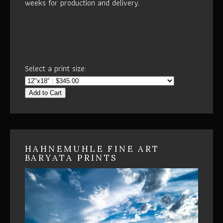
weeks for production and delivery.
Select a print size:
Add to Cart
HAHNEMUHLE FINE ART
BARYATA PRINTS