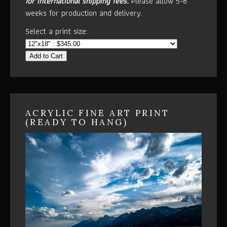
for international shipping fees.
Please allow 5-8
weeks for production and delivery.
Select a print size:
Add to Cart
ACRYLIC FINE ART PRINT
(READY TO HANG)