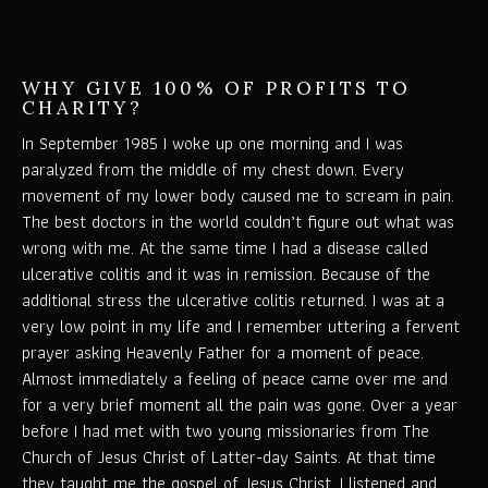
WHY GIVE 100% OF PROFITS TO
CHARITY?
In September 1985 I woke up one morning and I was
paralyzed from the middle of my chest down. Every
movement of my lower body caused me to scream in pain.
The best doctors in the world couldn’t figure out what was
wrong with me. At the same time I had a disease called
ulcerative colitis and it was in remission. Because of the
additional stress the ulcerative colitis returned. I was at a
very low point in my life and I remember uttering a fervent
prayer asking Heavenly Father for a moment of peace.
Almost immediately a feeling of peace came over me and
for a very brief moment all the pain was gone. Over a year
before I had met with two young missionaries from The
Church of Jesus Christ of Latter-day Saints. At that time
they taught me the gospel of Jesus Christ. I listened and