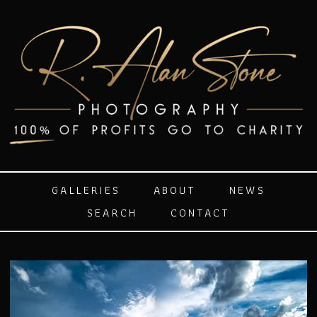
GALLERIES
ABOUT
NEWS
SEARCH
CONTACT