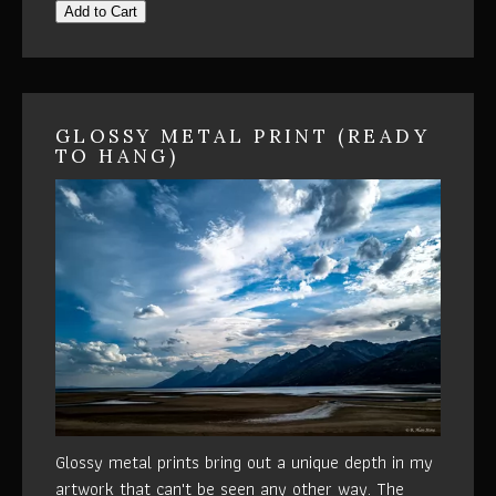
Add to Cart
GLOSSY METAL PRINT (READY
TO HANG)
Glossy metal prints bring out a unique depth in my
artwork that can't be seen any other way. The