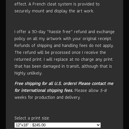
effect. A French cleat system is provided to
securely mount and display the art work.
I offer a 30-day “hassle free” refund and exchange
policy on all my artwork with your original receipt.
Refunds of shipping and handling fees do not apply.
The refund will be processed once I receive the
returned print. I will replace at no charge any print
that has been damaged in transit, although that is
highly unlikely.
Free shipping for all U.S. orders!
Please contact me
for international shipping fees.
Please allow
5-8
weeks for production and delivery.
Select a print size: