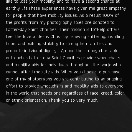
like to lose your mobility and to have a second chance at
earthly life.These experiences have given me great empathy
for people that have mobility issues. As a result 100% of
the profits from my photography sales are donated to
Latter-day Saint Charities. Their mission is to“Help others
feel the love of Jesus Christ by relieving suffering, instilling
hope, and building stability to strengthen families and
promote individual dignity.” Among their many charitable
outreaches Latter-day Saint Charities provide wheelchairs
and mobility aids for individuals throughout the world who
cannot afford mobility aids. When you choose to purchase
one of my photographs you are contributing to an ongoing
effort to provide wheelchairs and mobility aids to everyone
in the world that needs one regardless of race, creed, color,
or ethnic orientation. Thank you so very much.