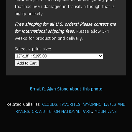
that has been damaged in transit, although that is
highly unlikely.
Free shipping for all U.S. orders!
Please contact me
for international shipping fees.
Please allow 3-4
weeks for production and delivery.
Select a print size:
Add to Cart
Email R. Alan Stone about this photo
Related Galleries:
CLOUDS
,
FAVORITES
,
WYOMING
,
LAKES AND
RIVERS
,
GRAND TETON NATIONAL PARK
,
MOUNTAINS