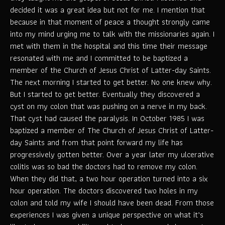
decided it was a great idea but not for me. I mention that
because in that moment of peace a thought strongly came
into my mind urging me to talk with the missionaries again. I
met with them in the hospital and this time their message
resonated with me and I committed to be baptized a
member of the Church of Jesus Christ of Latter-day Saints.
The next morning I started to get better. No one knew why.
But I started to get better. Eventually they discovered a
cyst on my colon that was pushing on a nerve in my back.
That cyst had caused the paralysis. In October 1985 I was
baptized a member of The Church of Jesus Christ of Latter-
day Saints and from that point forward my life has
progressively gotten better. Over a year later my ulcerative
colitis was so bad the doctors had to remove my colon.
When they did that, a two hour operation turned into a six
hour operation. The doctors discovered two holes in my
colon and told my wife I should have been dead. From those
experiences I was given a unique perspective on what it’s