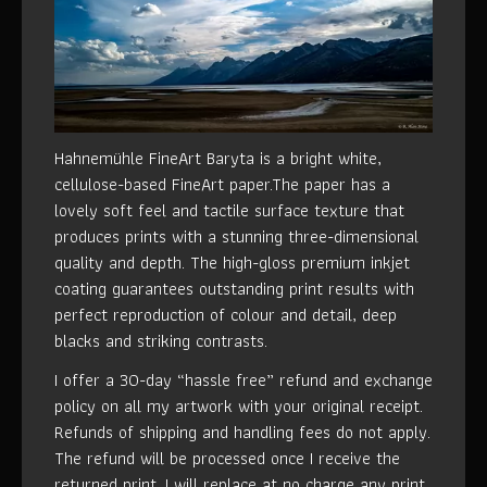
Hahnemühle FineArt Baryta is a bright white,
cellulose-based FineArt paper.The paper has a
lovely soft feel and tactile surface texture that
produces prints with a stunning three-dimensional
quality and depth. The high-gloss premium inkjet
coating guarantees outstanding print results with
perfect reproduction of colour and detail, deep
blacks and striking contrasts.
I offer a 30-day “hassle free” refund and exchange
policy on all my artwork with your original receipt.
Refunds of shipping and handling fees do not apply.
The refund will be processed once I receive the
returned print. I will replace at no charge any print