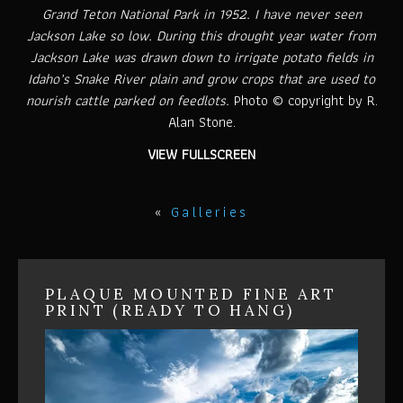
Grand Teton National Park in 1952. I have never seen
Jackson Lake so low. During this drought year water from
Jackson Lake was drawn down to irrigate potato fields in
Idaho’s Snake River plain and grow crops that are used to
nourish cattle parked on feedlots.
Photo © copyright by R.
Alan Stone.
VIEW FULLSCREEN
«
Galleries
PLAQUE MOUNTED FINE ART
PRINT (READY TO HANG)