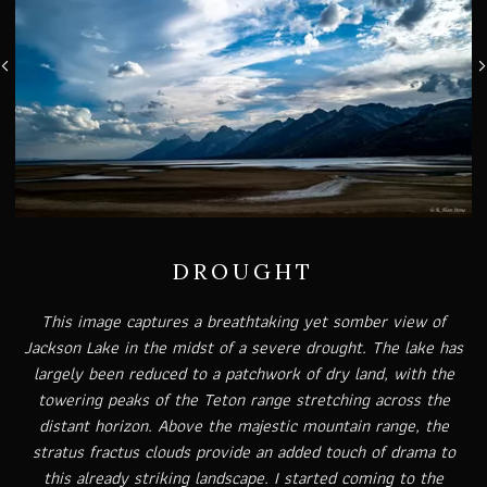
DROUGHT
This image captures a breathtaking yet somber view of
Jackson Lake in the midst of a severe drought. The lake has
largely been reduced to a patchwork of dry land, with the
towering peaks of the Teton range stretching across the
distant horizon. Above the majestic mountain range, the
stratus fractus clouds provide an added touch of drama to
this already striking landscape. I started coming to the