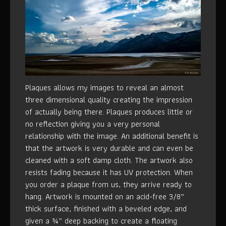
Plaques allows my images to reveal an almost
three dimensional quality creating the impression
of actually being there. Plaques produces little or
no reflection giving you a very personal
relationship with the image. An additional benefit is
that the artwork is very durable and can even be
cleaned with a soft damp cloth. The artwork also
resists fading because it has UV protection. When
you order a plaque from us, they arrive ready to
hang. Artwork is mounted on an acid-free 3/8”
thick surface, finished with a beveled edge, and
given a ¾” deep backing to create a floating