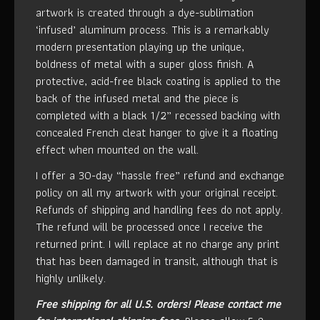
artwork is created through a dye-sublimation
‘infused’ aluminum process. This is a remarkably
modern presentation playing up the unique,
boldness of metal with a super gloss finish. A
protective, acid-free black coating is applied to the
back of the infused metal and the piece is
completed with a black 1/2” recessed backing with
concealed French cleat hanger to give it a floating
effect when mounted on the wall.
I offer a 30-day “hassle free” refund and exchange
policy on all my artwork with your original receipt.
Refunds of shipping and handling fees do not apply.
The refund will be processed once I receive the
returned print. I will replace at no charge any print
that has been damaged in transit, although that is
highly unlikely.
Free shipping for all U.S. orders!
Please contact me