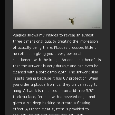
Plaques allows my images to reveal an almost
three dimensional quality creating the impression
of actually being there. Plaques produces little or
no reflection giving you a very personal
relationship with the image. An additional benefit is
that the artwork is very durable and can even be
cleaned with a soft damp cloth. The artwork also
resists fading because it has UV protection. When
you order a plaque from us, they arrive ready to
hang. Artwork is mounted on an acid-free 3/8”
thick surface, finished with a beveled edge, and
given a ¾” deep backing to create a floating
effect. A French cleat system is provided to