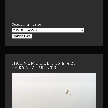
Select a print size:
Add to Cart
HAHNEMUHLE FINE ART
BARYATA PRINTS