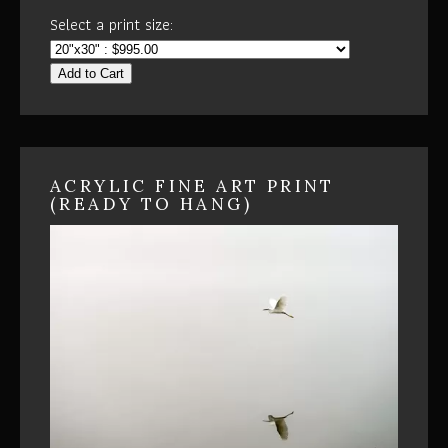
Select a print size:
Add to Cart
ACRYLIC FINE ART PRINT
(READY TO HANG)