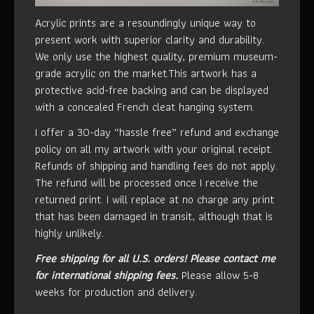
Acrylic prints are a resoundingly unique way to
present work with superior clarity and durability.
We only use the highest quality, premium museum-
grade acrylic on the market.This artwork has a
protective acid-free backing and can be displayed
with a concealed French cleat hanging system.
I offer a 30-day “hassle free” refund and exchange
policy on all my artwork with your original receipt.
Refunds of shipping and handling fees do not apply.
The refund will be processed once I receive the
returned print. I will replace at no charge any print
that has been damaged in transit, although that is
highly unlikely.
Free shipping for all U.S. orders!
Please contact me
for international shipping fees.
Please allow 5-8
weeks for production and delivery.