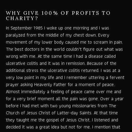
WHY GIVE 100% OF PROFITS TO
CHARITY?
In September 1985 I woke up one morning and I was
paralyzed from the middle of my chest down. Every
movement of my lower body caused me to scream in pain.
The best doctors in the world couldn’t figure out what was
wrong with me. At the same time I had a disease called
ulcerative colitis and it was in remission. Because of the
additional stress the ulcerative colitis returned. I was at a
very low point in my life and I remember uttering a fervent
prayer asking Heavenly Father for a moment of peace.
Almost immediately a feeling of peace came over me and
for a very brief moment all the pain was gone. Over a year
before I had met with two young missionaries from The
Church of Jesus Christ of Latter-day Saints. At that time
they taught me the gospel of Jesus Christ. I listened and
decided it was a great idea but not for me. I mention that