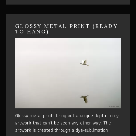
GLOSSY METAL PRINT (READY
TO HANG)
Glossy metal prints bring out a unique depth in my
artwork that can't be seen any other way. The
artwork is created through a dye-sublimation