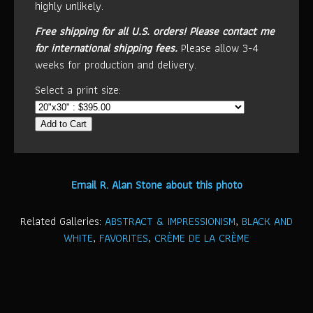
highly unlikely.
Free shipping for all U.S. orders!
Please contact me
for international shipping fees.
Please allow 3-4
weeks for production and delivery.
Select a print size:
Add to Cart
Email R. Alan Stone about this photo
Related Galleries:
ABSTRACT & IMPRESSIONISM
,
BLACK AND
WHITE
,
FAVORITES
,
CRÈME DE LA CRÈME