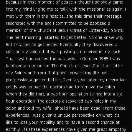
because in that moment of peace a thought strongly came
into my mind urging me to talk with the missionaries again. I
met with them in the hospital and this time their message
resonated with me and I committed to be baptized a
member of the Church of Jesus Christ of Latter-day Saints.
The next morning I started to get better. No one knew why.
But I started to get better. Eventually they discovered a
cyst on my colon that was pushing on a nerve in my back.
That cyst had caused the paralysis. In October 1985 I was
baptized a member of The Church of Jesus Christ of Latter-
day Saints and from that point forward my life has
progressively gotten better. Over a year later my ulcerative
colitis was so bad the doctors had to remove my colon.
When they did that, a two hour operation turned into a six
hour operation. The doctors discovered two holes in my
colon and told my wife I should have been dead. From those
experiences I was given a unique perspective on what it’s
like to lose your mobility and to have a second chance at
earthly life.These experiences have given me great empathy