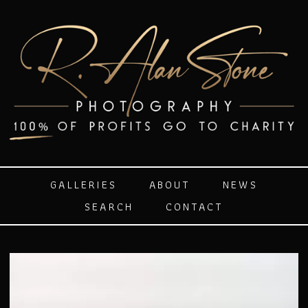
GALLERIES
ABOUT
NEWS
SEARCH
CONTACT