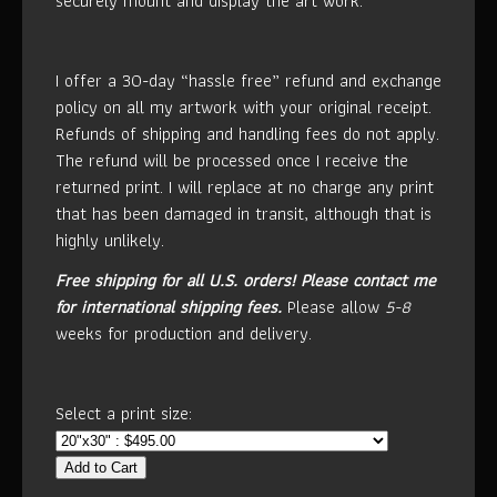
securely mount and display the art work.
I offer a 30-day “hassle free” refund and exchange
policy on all my artwork with your original receipt.
Refunds of shipping and handling fees do not apply.
The refund will be processed once I receive the
returned print. I will replace at no charge any print
that has been damaged in transit, although that is
highly unlikely.
Free shipping for all U.S. orders!
Please contact me
for international shipping fees.
Please allow
5-8
weeks for production and delivery.
Select a print size:
Add to Cart