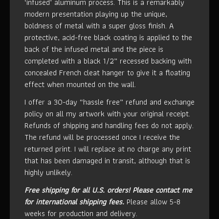
‘infused’ aluminum process. This is a remarkably
modern presentation playing up the unique,
boldness of metal with a super gloss finish. A
protective, acid-free black coating is applied to the
back of the infused metal and the piece is
completed with a black 1/2” recessed backing with
concealed French cleat hanger to give it a floating
effect when mounted on the wall.
I offer a 30-day “hassle free” refund and exchange
policy on all my artwork with your original receipt.
Refunds of shipping and handling fees do not apply.
The refund will be processed once I receive the
returned print. I will replace at no charge any print
that has been damaged in transit, although that is
highly unlikely.
Free shipping for all U.S. orders!
Please contact me
for international shipping fees.
Please allow 5-8
weeks for production and delivery.