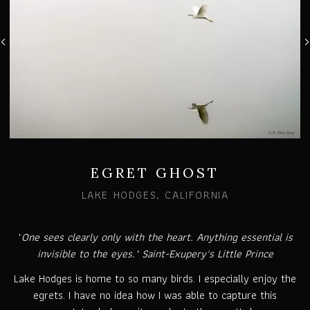
EGRET GHOST
LAKE HODGES, CALIFORNIA
"
One sees clearly only with the heart. Anything essential is
invisible to the eyes." Saint-Exupery's Little Prince
Lake Hodges is home to so many birds. I especially enjoy the
egrets. I have no idea how I was able to capture this