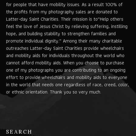
for people that have mobility issues. As a result 100% of
the profits from my photography sales are donated to
Latter-day Saint Charities. Their mission is to“Help others
feel the love of Jesus Christ by relieving suffering, instilling
hope, and building stability to strengthen families and
promote individual dignity.” Among their many charitable
outreaches Latter-day Saint Charities provide wheelchairs
and mobility aids for individuals throughout the world who
cannot afford mobility aids. When you choose to purchase
one of my photographs you are contributing to an ongoing
effort to provide wheelchairs and mobility aids to everyone
in the world that needs one regardless of race, creed, color,
or ethnic orientation. Thank you so very much.
SEARCH