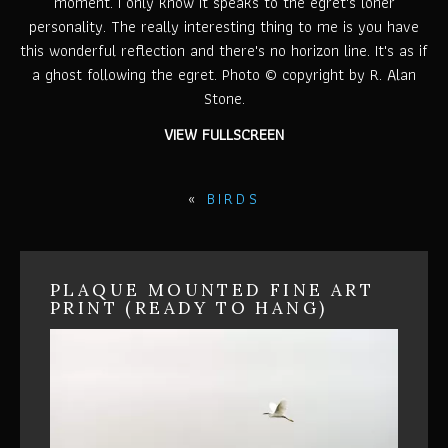
moment. I only know it speaks to the egret's loner
personality. The really interesting thing to me is you have
this wonderful reflection and there's no horizon line. It's as if
a ghost following the egret. Photo © copyright by R. Alan
Stone.
VIEW FULLSCREEN
«
BIRDS
PLAQUE MOUNTED FINE ART
PRINT (READY TO HANG)