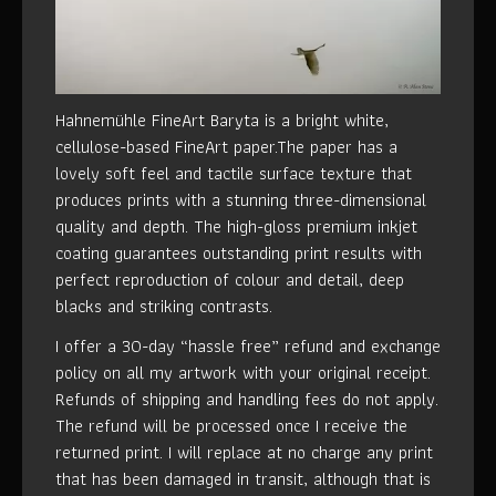
Hahnemühle FineArt Baryta is a bright white,
cellulose-based FineArt paper.The paper has a
lovely soft feel and tactile surface texture that
produces prints with a stunning three-dimensional
quality and depth. The high-gloss premium inkjet
coating guarantees outstanding print results with
perfect reproduction of colour and detail, deep
blacks and striking contrasts.
I offer a 30-day “hassle free” refund and exchange
policy on all my artwork with your original receipt.
Refunds of shipping and handling fees do not apply.
The refund will be processed once I receive the
returned print. I will replace at no charge any print
that has been damaged in transit, although that is