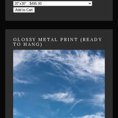
Add to Cart
GLOSSY METAL PRINT (READY
TO HANG)