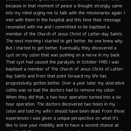
because in that moment of peace a thought strongly came
into my mind urging me to talk with the missionaries again. I
met with them in the hospital and this time their message
resonated with me and I committed to be baptized a
member of the Church of Jesus Christ of Latter-day Saints.
The next morning I started to get better. No one knew why.
But I started to get better. Eventually they discovered a
cyst on my colon that was pushing on a nerve in my back.
That cyst had caused the paralysis. In October 1985 I was
baptized a member of The Church of Jesus Christ of Latter-
day Saints and from that point forward my life has
progressively gotten better. Over a year later my ulcerative
colitis was so bad the doctors had to remove my colon.
When they did that, a two hour operation turned into a six
hour operation. The doctors discovered two holes in my
colon and told my wife I should have been dead. From those
experiences I was given a unique perspective on what it’s
like to lose your mobility and to have a second chance at