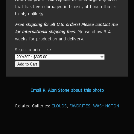
that has been damaged in transit, although that is
highly unlikely.
Free shipping for all U.S. orders!
Please contact me
for international shipping fees.
Please allow 3-4
weeks for production and delivery.
Select a print size:
Add to Cart
Email R. Alan Stone about this photo
Related Galleries:
CLOUDS
,
FAVORITES
,
WASHINGTON