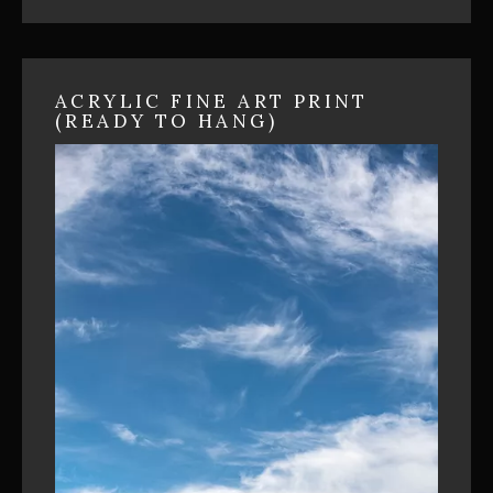
ACRYLIC FINE ART PRINT
(READY TO HANG)