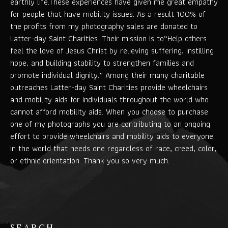
earthly life.These experiences have given me great empathy
for people that have mobility issues. As a result 100% of
the profits from my photography sales are donated to
Latter-day Saint Charities. Their mission is to“Help others
feel the love of Jesus Christ by relieving suffering, instilling
hope, and building stability to strengthen families and
promote individual dignity.” Among their many charitable
outreaches Latter-day Saint Charities provide wheelchairs
and mobility aids for individuals throughout the world who
cannot afford mobility aids. When you choose to purchase
one of my photographs you are contributing to an ongoing
effort to provide wheelchairs and mobility aids to everyone
in the world that needs one regardless of race, creed, color,
or ethnic orientation. Thank you so very much.
SEARCH