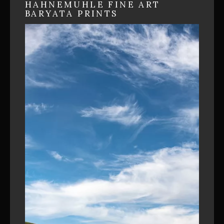
HAHNEMUHLE FINE ART
BARYATA PRINTS