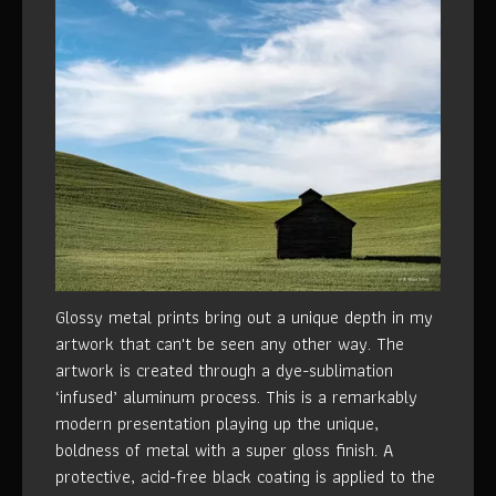
Glossy metal prints bring out a unique depth in my
artwork that can't be seen any other way. The
artwork is created through a dye-sublimation
‘infused’ aluminum process. This is a remarkably
modern presentation playing up the unique,
boldness of metal with a super gloss finish. A
protective, acid-free black coating is applied to the