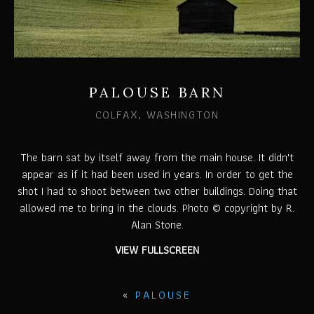
PALOUSE BARN
COLFAX, WASHINGTON
The barn sat by itself away from the main house. It didn't
appear as if it had been used in years. In order to get the
shot I had to shoot between two other buildings. Doing that
allowed me to bring in the clouds. Photo © copyright by R.
Alan Stone.
VIEW FULLSCREEN
«
PALOUSE