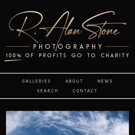
GALLERIES
ABOUT
NEWS
SEARCH
CONTACT