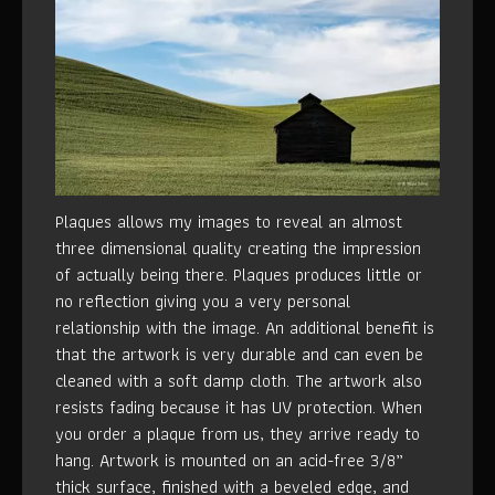
Plaques allows my images to reveal an almost
three dimensional quality creating the impression
of actually being there. Plaques produces little or
no reflection giving you a very personal
relationship with the image. An additional benefit is
that the artwork is very durable and can even be
cleaned with a soft damp cloth. The artwork also
resists fading because it has UV protection. When
you order a plaque from us, they arrive ready to
hang. Artwork is mounted on an acid-free 3/8”
thick surface, finished with a beveled edge, and