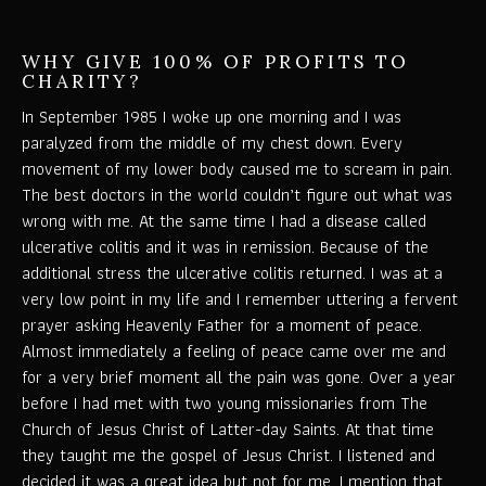
WHY GIVE 100% OF PROFITS TO
CHARITY?
In September 1985 I woke up one morning and I was
paralyzed from the middle of my chest down. Every
movement of my lower body caused me to scream in pain.
The best doctors in the world couldn’t figure out what was
wrong with me. At the same time I had a disease called
ulcerative colitis and it was in remission. Because of the
additional stress the ulcerative colitis returned. I was at a
very low point in my life and I remember uttering a fervent
prayer asking Heavenly Father for a moment of peace.
Almost immediately a feeling of peace came over me and
for a very brief moment all the pain was gone. Over a year
before I had met with two young missionaries from The
Church of Jesus Christ of Latter-day Saints. At that time
they taught me the gospel of Jesus Christ. I listened and
decided it was a great idea but not for me. I mention that