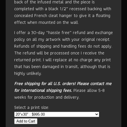
back of the infused metal and the piece is
completed with a black 1/2” recessed backing with
concealed French cleat hanger to give it a floating
effect when mounted on the wall.
I offer a 30-day “hassle free” refund and exchange
policy on all my artwork with your original receipt.
Refunds of shipping and handling fees do not apply.
The refund will be processed once I receive the
returned print. I will replace at no charge any print
that has been damaged in transit, although that is
highly unlikely.
Free shipping for all U.S. orders!
Please contact me
for international shipping fees.
Please allow 5-8
weeks for production and delivery.
Select a print size:
Add to Cart