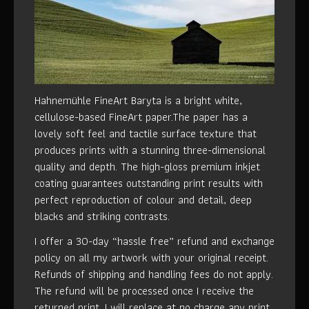
Hahnemühle FineArt Baryta is a bright white,
cellulose-based FineArt paper.The paper has a
lovely soft feel and tactile surface texture that
produces prints with a stunning three-dimensional
quality and depth. The high-gloss premium inkjet
coating guarantees outstanding print results with
perfect reproduction of colour and detail, deep
blacks and striking contrasts.
I offer a 30-day “hassle free” refund and exchange
policy on all my artwork with your original receipt.
Refunds of shipping and handling fees do not apply.
The refund will be processed once I receive the
returned print. I will replace at no charge any print