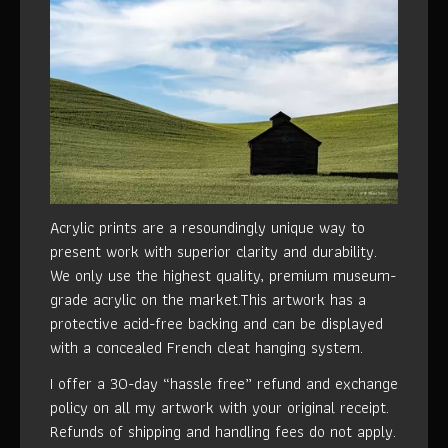
Acrylic prints are a resoundingly unique way to
present work with superior clarity and durability.
We only use the highest quality, premium museum-
grade acrylic on the market.This artwork has a
protective acid-free backing and can be displayed
with a concealed French cleat hanging system.
I offer a 30-day “hassle free” refund and exchange
policy on all my artwork with your original receipt.
Refunds of shipping and handling fees do not apply.