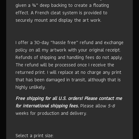
given a ¾” deep backing to create a floating
effect. A French cleat system is provided to
securely mount and display the art work.
I offer a 30-day “hassle free” refund and exchange
policy on all my artwork with your original receipt.
Refunds of shipping and handling fees do not apply.
The refund will be processed once I receive the
returned print. I will replace at no charge any print
that has been damaged in transit, although that is
highly unlikely.
Free shipping for all U.S. orders!
Please contact me
for international shipping fees.
Please allow
5-8
weeks for production and delivery.
Select a print size: