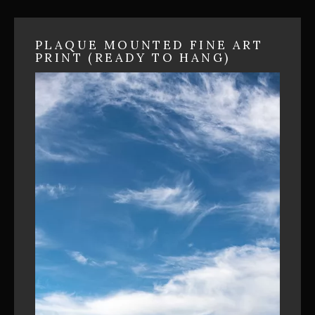
PLAQUE MOUNTED FINE ART
PRINT (READY TO HANG)