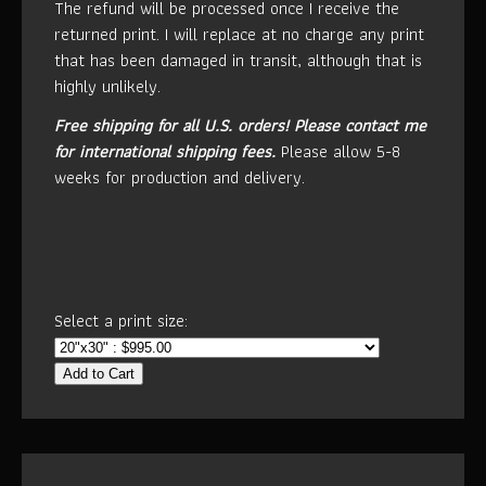
The refund will be processed once I receive the
returned print. I will replace at no charge any print
that has been damaged in transit, although that is
highly unlikely.
Free shipping for all U.S. orders!
Please contact me
for international shipping fees.
Please allow 5-8
weeks for production and delivery.
Select a print size:
Add to Cart