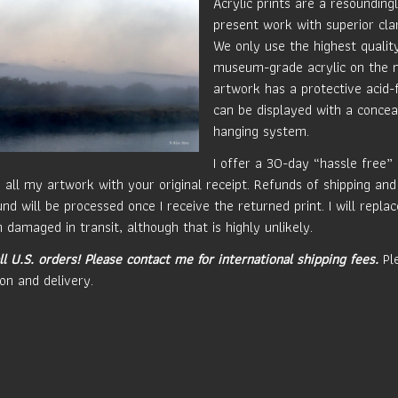
Acrylic prints are a resounding
present work with superior clar
We only use the highest quali
museum-grade acrylic on the 
artwork has a protective acid-
can be displayed with a concea
hanging system.
I offer a 30-day “hassle free”
 all my artwork with your original receipt. Refunds of shipping and
nd will be processed once I receive the returned print. I will repla
 damaged in transit, although that is highly unlikely.
ll U.S. orders!
Please contact me for international shipping fees.
Ple
on and delivery.