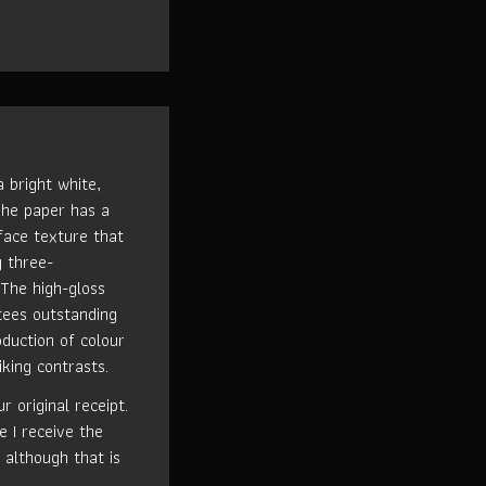
 bright white,
The paper has a
rface texture that
g three-
 The high-gloss
tees outstanding
oduction of colour
iking contrasts.
 original receipt.
e I receive the
 although that is