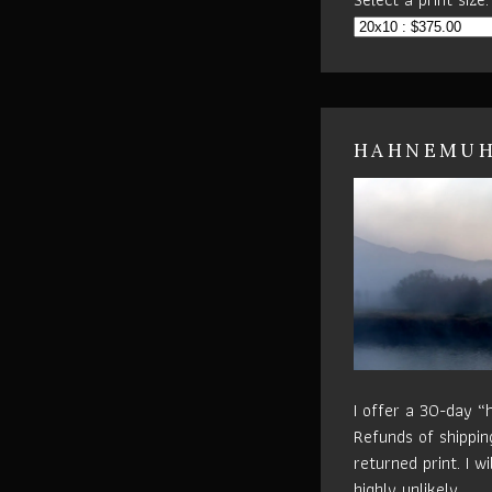
HAHNEMUHL
I offer a 30-day “
Refunds of shippin
returned print. I w
highly unlikely.