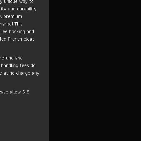
ly unique way to
ity and durability.
ty, premium
market.This
free backing and
led French cleat
 refund and
 handling fees do
ce at no charge any
ase allow 5-8