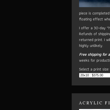
piece is completed
floating effect wh
I offer a 30-day “
Refunds of shippin
returned print. I w
highly unlikely.
Free shipping for a
weeks for producti
Select a print size:
ACRYLIC F