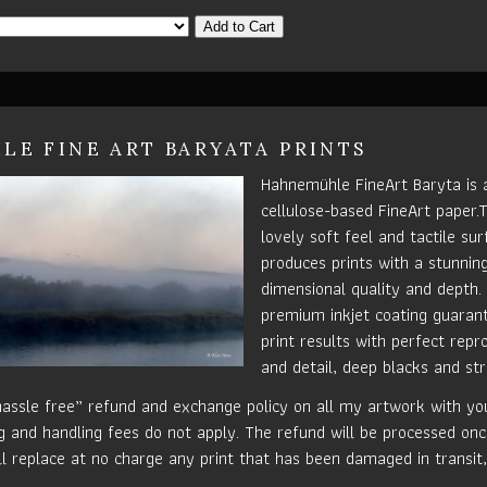
Add to Cart
E FINE ART BARYATA PRINTS
Hahnemühle FineArt Baryta is a
cellulose-based FineArt paper.
lovely soft feel and tactile su
produces prints with a stunnin
dimensional quality and depth.
premium inkjet coating guaran
print results with perfect repr
and detail, deep blacks and str
hassle free” refund and exchange policy on all my artwork with your
g and handling fees do not apply. The refund will be processed onc
ill replace at no charge any print that has been damaged in transit,