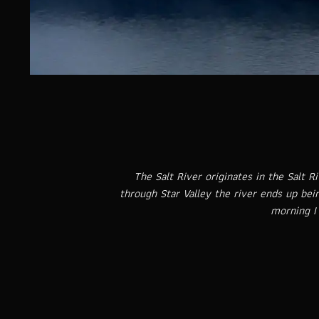
The Salt River originates in the Salt 
through Star Valley the river ends up bei
morning I 