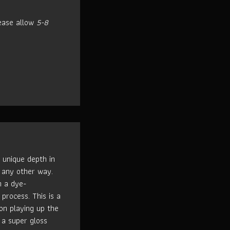
ease allow
5-8
 unique depth in
 any other way.
h a dye-
process. This is a
n playing up the
 a super gloss