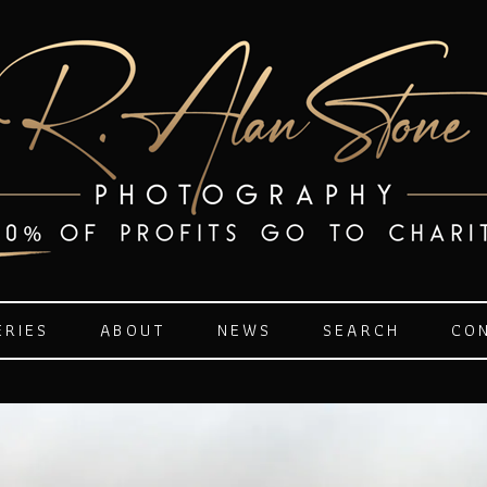
ERIES
ABOUT
NEWS
SEARCH
CO