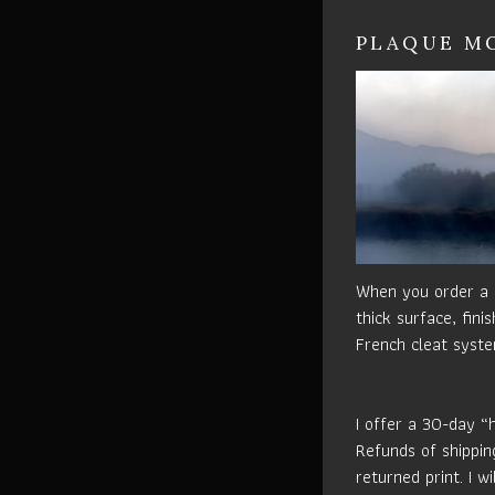
PLAQUE MO
When you order a p
thick surface, fin
French cleat syste
I offer a 30-day “
Refunds of shippin
returned print. I w