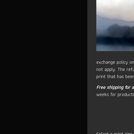
exchange policy on
not apply. The refu
print that has been
Free shipping for a
weeks for producti
Select a print size: