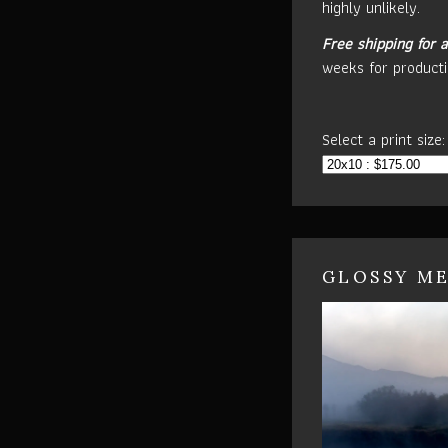
highly unlikely.
Free shipping for a
weeks for producti
Select a print size:
GLOSSY ME