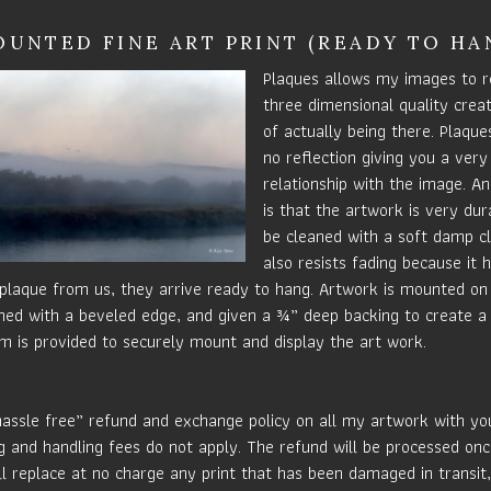
UNTED FINE ART PRINT (READY TO HA
Plaques allows my images to r
three dimensional quality crea
of actually being there. Plaque
no reflection giving you a very
relationship with the image. An
is that the artwork is very du
be cleaned with a soft damp c
also resists fading because it 
laque from us, they arrive ready to hang. Artwork is mounted on 
ished with a beveled edge, and given a ¾” deep backing to create a 
m is provided to securely mount and display the art work.
hassle free” refund and exchange policy on all my artwork with your
g and handling fees do not apply. The refund will be processed onc
ill replace at no charge any print that has been damaged in transit,