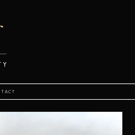
NTACT