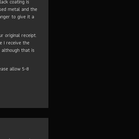
lack coating is
used metal and the
nger to give it a
 original receipt.
e I receive the
 although that is
ase allow 5-8