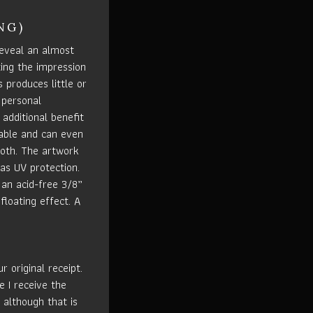
NG)
eveal an almost
ting the impression
s produces little or
 personal
 additional benefit
rable and can even
loth. The artwork
has UV protection.
an acid-free 3/8”
floating effect. A
 original receipt.
e I receive the
 although that is