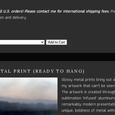
ll U.S. orders!
Please contact me for international shipping fees.
Pl
on and delivery.
Add to Cart
TAL PRINT (READY TO HANG)
Glossy metal prints bring out a
my artwork that can't be seen
The artwork is created throug
sublimation ‘infused’ aluminum 
remarkably modern presentatio
unique, boldness of metal with