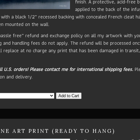
finish. A protective, acid-free b
applied to the back of the inf
 with a black 1/2” recessed backing with concealed French cleat ha
en mounted on the wall.
hassle free” refund and exchange policy on all my artwork with your
g and handling fees do not apply. The refund will be processed onc
ill replace at no charge any print that has been damaged in transit,
ll U.S. orders!
Please contact me for international shipping fees.
Ple
on and delivery.
Add to Cart
INE ART PRINT (READY TO HANG)