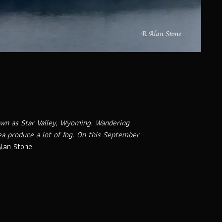
nown as Star Valley, Wyoming. Wandering
ea produce a lot of fog. On this September
lan Stone.