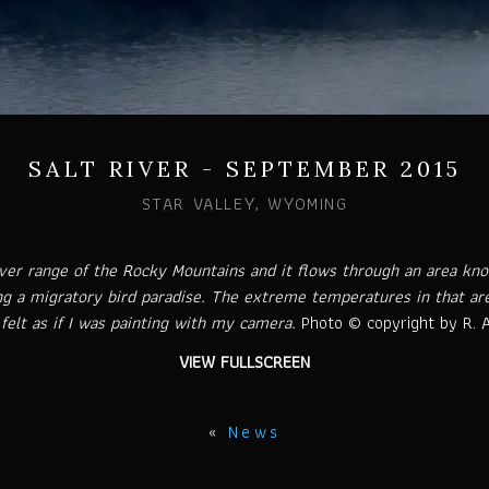
SALT RIVER - SEPTEMBER 2015
STAR VALLEY, WYOMING
River range of the Rocky Mountains and it flows through an area k
ng a migratory bird paradise. The extreme temperatures in that ar
felt as if I was painting with my camera.
Photo © copyright by R. A
VIEW FULLSCREEN
«
News