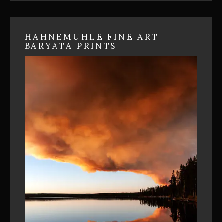
HAHNEMUHLE FINE ART
BARYATA PRINTS