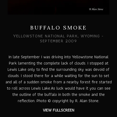
BUFFALO SMOKE
YELLOWSTONE NATIONAL PARK, WYOMING -
SEPTEMBER 2009
In late September I was driving into Yellowstone National
Park lamenting the complete lack of clouds. I stopped at
Lewis Lake only to find the surrounding sky was devoid of
clouds. I stood there for a while waiting for the sun to set
and all of a sudden smoke from a nearby forest fire started
to roll across Lewis Lake.As luck would have it you can see
the outline of the buffalo in both the smoke and the
reflection. Photo © copyright by R. Alan Stone.
VIEW FULLSCREEN