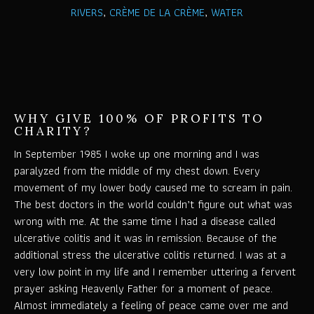
RIVERS
,
CRÈME DE LA CRÈME
,
WATER
WHY GIVE 100% OF PROFITS TO
CHARITY?
In September 1985 I woke up one morning and I was
paralyzed from the middle of my chest down. Every
movement of my lower body caused me to scream in pain.
The best doctors in the world couldn’t figure out what was
wrong with me. At the same time I had a disease called
ulcerative colitis and it was in remission. Because of the
additional stress the ulcerative colitis returned. I was at a
very low point in my life and I remember uttering a fervent
prayer asking Heavenly Father for a moment of peace.
Almost immediately a feeling of peace came over me and