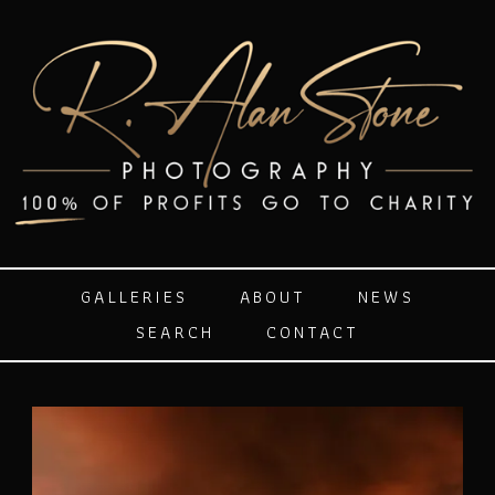
GALLERIES
ABOUT
NEWS
SEARCH
CONTACT