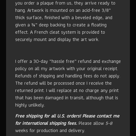
you order a plaque from us, they arrive ready to
hang. Artwork is mounted on an acid-free 3/8”
thick surface, finished with a beveled edge, and
given a ¾” deep backing to create a floating
effect. A French cleat system is provided to
securely mount and display the art work.
I offer a 30-day “hassle free” refund and exchange
policy on all my artwork with your original receipt.
Refunds of shipping and handling fees do not apply.
The refund will be processed once I receive the
returned print. I will replace at no charge any print
that has been damaged in transit, although that is
highly unlikely.
Free shipping for all U.S. orders!
Please contact me
for international shipping fees.
Please allow
5-8
weeks for production and delivery.