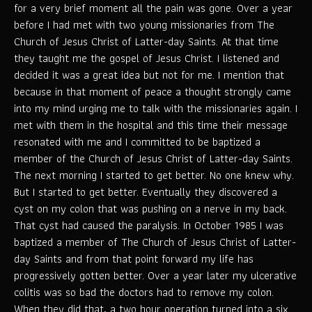
for a very brief moment all the pain was gone. Over a year
before I had met with two young missionaries from The
Church of Jesus Christ of Latter-day Saints. At that time
they taught me the gospel of Jesus Christ. I listened and
decided it was a great idea but not for me. I mention that
because in that moment of peace a thought strongly came
into my mind urging me to talk with the missionaries again. I
met with them in the hospital and this time their message
resonated with me and I committed to be baptized a
member of the Church of Jesus Christ of Latter-day Saints.
The next morning I started to get better. No one knew why.
But I started to get better. Eventually they discovered a
cyst on my colon that was pushing on a nerve in my back.
That cyst had caused the paralysis. In October 1985 I was
baptized a member of The Church of Jesus Christ of Latter-
day Saints and from that point forward my life has
progressively gotten better. Over a year later my ulcerative
colitis was so bad the doctors had to remove my colon.
When they did that, a two hour operation turned into a six