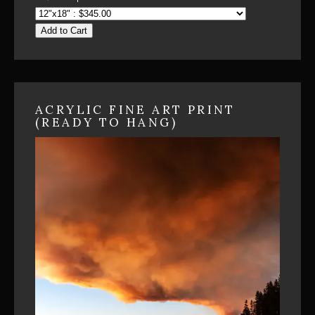
Add to Cart
ACRYLIC FINE ART PRINT
(READY TO HANG)