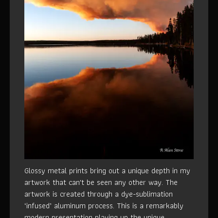
Glossy metal prints bring out a unique depth in my
artwork that can't be seen any other way. The
artwork is created through a dye-sublimation
‘infused’ aluminum process. This is a remarkably
modern presentation playing up the unique,