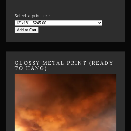
Select a print size:
Add to Cart
GLOSSY METAL PRINT (READY
TO HANG)