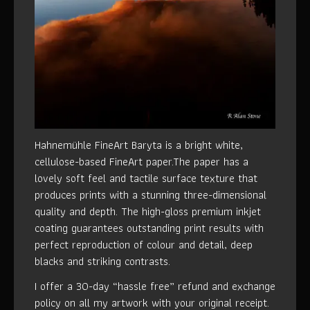
Hahnemühle FineArt Baryta is a bright white,
cellulose-based FineArt paper.The paper has a
lovely soft feel and tactile surface texture that
produces prints with a stunning three-dimensional
quality and depth. The high-gloss premium inkjet
coating guarantees outstanding print results with
perfect reproduction of colour and detail, deep
blacks and striking contrasts.
I offer a 30-day “hassle free” refund and exchange
policy on all my artwork with your original receipt.