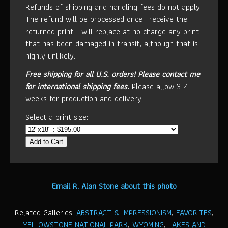
Refunds of shipping and handling fees do not apply.
The refund will be processed once I receive the
returned print. I will replace at no charge any print
that has been damaged in transit, although that is
highly unlikely.
Free shipping for all U.S. orders!
Please contact me
for international shipping fees.
Please allow 3-4
weeks for production and delivery.
Select a print size:
Add to Cart
Email R. Alan Stone about this photo
Related Galleries:
ABSTRACT & IMPRESSIONISM
,
FAVORITES
,
YELLOWSTONE NATIONAL PARK
,
WYOMING
,
LAKES AND