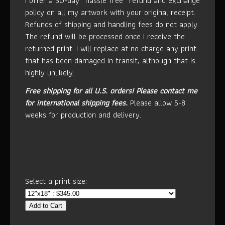
I offer a 30-day “hassle free” refund and exchange
policy on all my artwork with your original receipt.
Refunds of shipping and handling fees do not apply.
The refund will be processed once I receive the
returned print. I will replace at no charge any print
that has been damaged in transit, although that is
highly unlikely.
Free shipping for all U.S. orders!
Please contact me
for international shipping fees.
Please allow 5-8
weeks for production and delivery.
Select a print size:
Add to Cart