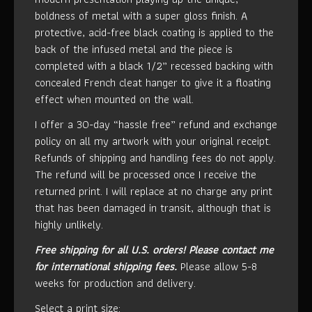
boldness of metal with a super gloss finish. A
protective, acid-free black coating is applied to the
back of the infused metal and the piece is
completed with a black 1/2” recessed backing with
concealed French cleat hanger to give it a floating
effect when mounted on the wall.
I offer a 30-day “hassle free” refund and exchange
policy on all my artwork with your original receipt.
Refunds of shipping and handling fees do not apply.
The refund will be processed once I receive the
returned print. I will replace at no charge any print
that has been damaged in transit, although that is
highly unlikely.
Free shipping for all U.S. orders!
Please contact me
for international shipping fees.
Please allow 5-8
weeks for production and delivery.
Select a print size: