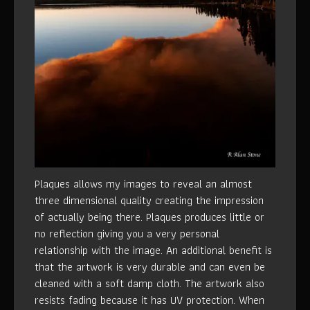
Plaques allows my images to reveal an almost
three dimensional quality creating the impression
of actually being there. Plaques produces little or
no reflection giving you a very personal
relationship with the image. An additional benefit is
that the artwork is very durable and can even be
cleaned with a soft damp cloth. The artwork also
resists fading because it has UV protection. When