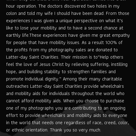
hour operation. The doctors discovered two holes in my
colon and told my wife I should have been dead. From those
experiences I was given a unique perspective on what it’s
like to lose your mobility and to have a second chance at
earthly life.These experiences have given me great empathy
for people that have mobility issues. As a result 100% of
the profits from my photography sales are donated to
Latter-day Saint Charities. Their mission is to“Help others
feel the love of Jesus Christ by relieving suffering, instilling
hope, and building stability to strengthen families and
promote individual dignity.” Among their many charitable
outreaches Latter-day Saint Charities provide wheelchairs
and mobility aids for individuals throughout the world who
cannot afford mobility aids. When you choose to purchase
one of my photographs you are contributing to an ongoing
effort to provide wheelchairs and mobility aids to everyone
in the world that needs one regardless of race, creed, color,
or ethnic orientation. Thank you so very much.