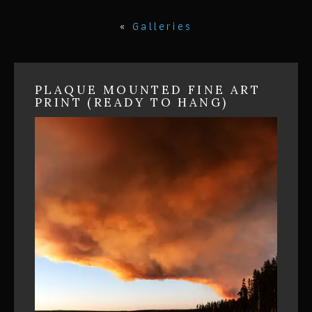
«
Galleries
PLAQUE MOUNTED FINE ART
PRINT (READY TO HANG)