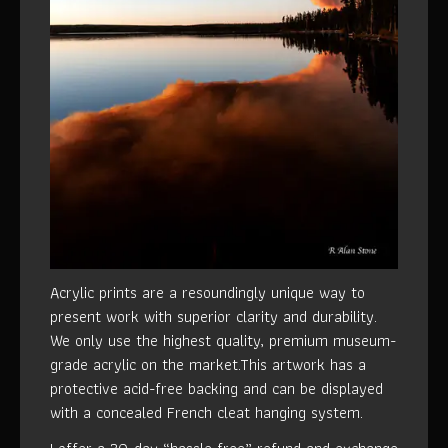
Acrylic prints are a resoundingly unique way to
present work with superior clarity and durability.
We only use the highest quality, premium museum-
grade acrylic on the market.This artwork has a
protective acid-free backing and can be displayed
with a concealed French cleat hanging system.