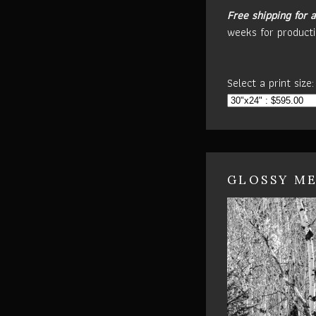
Free shipping for a
weeks for producti
Select a print size:
GLOSSY ME