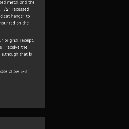
used metal and the
k 1/2” recessed
cleat hanger to
 mounted on the
 original receipt.
e I receive the
 although that is
ase allow 5-8