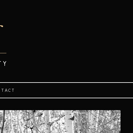
NTACT