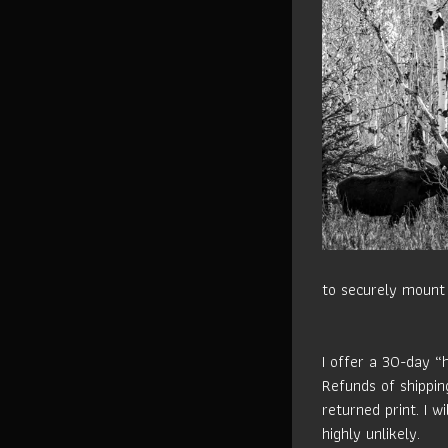
to securely mount 
I offer a 30-day “
Refunds of shippin
returned print. I w
highly unlikely.