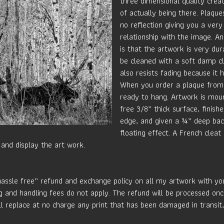
three dimensional quality crea
of actually being there. Plaque
no reflection giving you a very
relationship with the image. An
is that the artwork is very du
be cleaned with a soft damp c
also resists fading because it 
When you order a plaque from 
ready to hang. Artwork is mou
free 3/8” thick surface, finish
edge, and given a ¾” deep bac
floating effect. A French cleat
and display the art work.
hassle free” refund and exchange policy on all my artwork with your
g and handling fees do not apply. The refund will be processed onc
ill replace at no charge any print that has been damaged in transit,