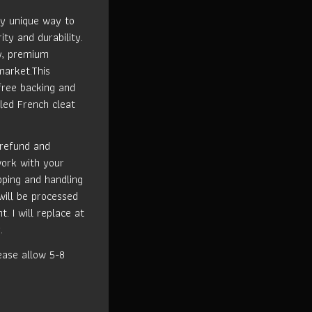
ly unique way to
ity and durability.
ty, premium
market.This
free backing and
led French cleat
 refund and
work with your
ipping and handling
will be processed
t. I will replace at
.
ase allow 5-8