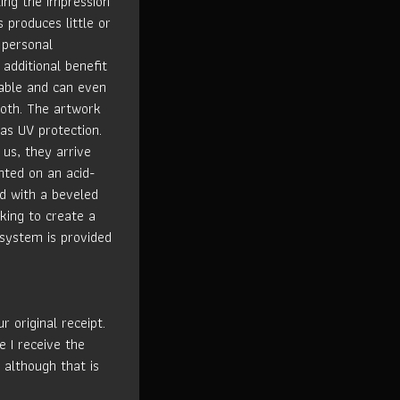
ting the impression
s produces little or
 personal
 additional benefit
rable and can even
loth. The artwork
has UV protection.
us, they arrive
nted on an acid-
ed with a beveled
king to create a
 system is provided
 original receipt.
e I receive the
 although that is