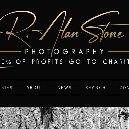
ERIES
ABOUT
NEWS
SEARCH
CO