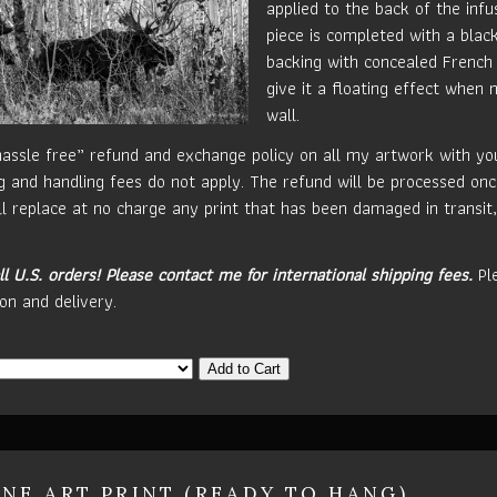
applied to the back of the inf
piece is completed with a blac
backing with concealed French 
give it a floating effect when
wall.
hassle free” refund and exchange policy on all my artwork with your
g and handling fees do not apply. The refund will be processed onc
ill replace at no charge any print that has been damaged in transit,
ll U.S. orders!
Please contact me for international shipping fees.
Ple
on and delivery.
Add to Cart
INE ART PRINT (READY TO HANG)