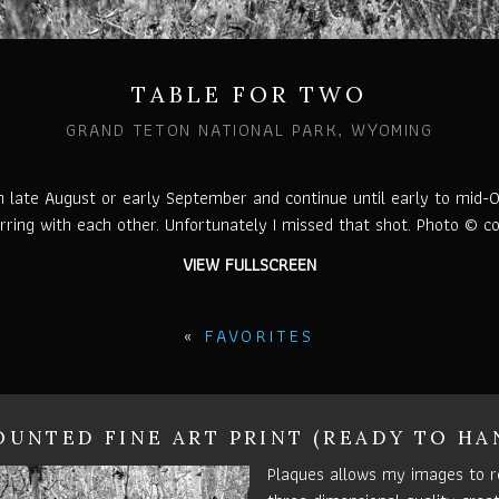
TABLE FOR TWO
GRAND TETON NATIONAL PARK, WYOMING
in late August or early September and continue until early to mid-Oc
ring with each other. Unfortunately I missed that shot. Photo © co
VIEW FULLSCREEN
«
FAVORITES
UNTED FINE ART PRINT (READY TO HA
Plaques allows my images to r