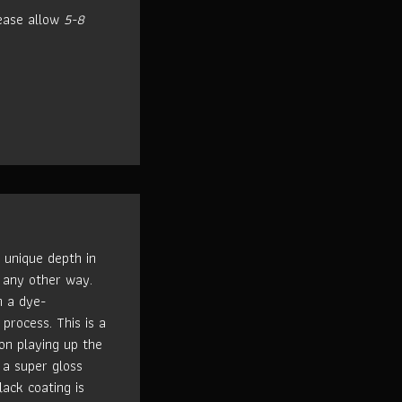
ease allow
5-8
 unique depth in
 any other way.
h a dye-
process. This is a
n playing up the
 a super gloss
lack coating is