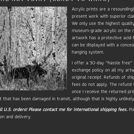
Acrylic prints are a resounding
present work with superior clar
We only use the highest quali
museum-grade acrylic on the 
artwork has a protective acid-
can be displayed with a concea
hanging system.
I offer a 30-day “hassle free”
exchange policy on all my art
original receipt. Refunds of sh
fees do not apply. The refund 
once I receive the returned prin
t that has been damaged in transit, although that is highly unlikely
ll U.S. orders!
Please contact me for international shipping fees.
Ple
on and delivery.