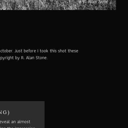
tober. Just before I took this shot these
pyright by R. Alan Stone.
NG)
eveal an almost