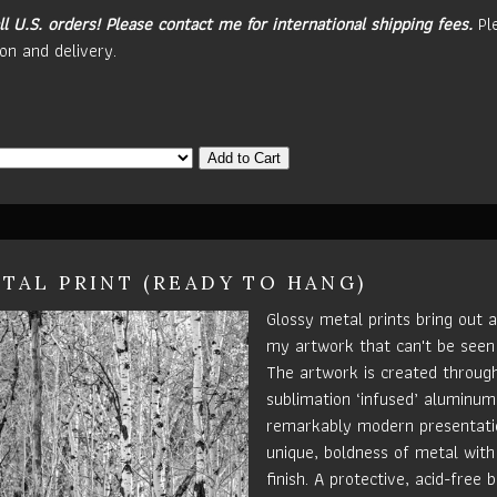
ll U.S. orders!
Please contact me for international shipping fees.
Pl
on and delivery.
Add to Cart
TAL PRINT (READY TO HANG)
Glossy metal prints bring out a
my artwork that can't be seen
The artwork is created throug
sublimation ‘infused’ aluminum 
remarkably modern presentatio
unique, boldness of metal with
finish. A protective, acid-free b