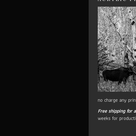
no charge any prin
Free shipping for a
weeks for producti