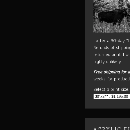
I offer a 30-day “
Refunds of shippin
returned print. I w
highly unlikely.
Free shipping for a
weeks for producti
Select a print size:
ACRYLIC F