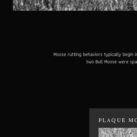
Moose rutting behaviors typically begin 
two Bull Moose were spar
PLAQUE MO