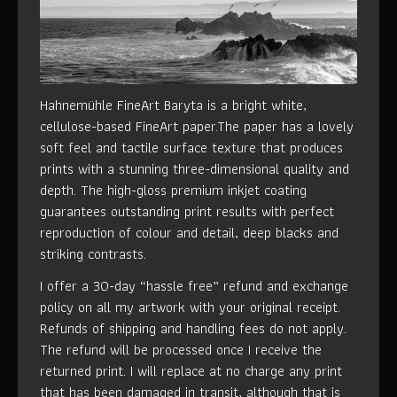
Hahnemühle FineArt Baryta is a bright white,
cellulose-based FineArt paper.The paper has a lovely
soft feel and tactile surface texture that produces
prints with a stunning three-dimensional quality and
depth. The high-gloss premium inkjet coating
guarantees outstanding print results with perfect
reproduction of colour and detail, deep blacks and
striking contrasts.
I offer a 30-day “hassle free” refund and exchange
policy on all my artwork with your original receipt.
Refunds of shipping and handling fees do not apply.
The refund will be processed once I receive the
returned print. I will replace at no charge any print
that has been damaged in transit, although that is