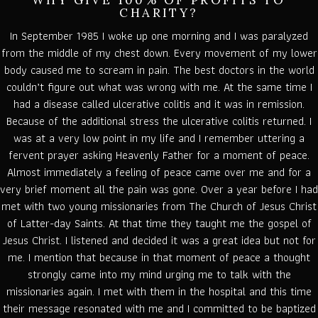
WHY GIVE 100% OF PROFITS TO
CHARITY?
In September 1985 I woke up one morning and I was paralyzed
from the middle of my chest down. Every movement of my lower
body caused me to scream in pain. The best doctors in the world
couldn’t figure out what was wrong with me. At the same time I
had a disease called ulcerative colitis and it was in remission.
Because of the additional stress the ulcerative colitis returned. I
was at a very low point in my life and I remember uttering a
fervent prayer asking Heavenly Father for a moment of peace.
Almost immediately a feeling of peace came over me and for a
very brief moment all the pain was gone. Over a year before I had
met with two young missionaries from The Church of Jesus Christ
of Latter-day Saints. At that time they taught me the gospel of
Jesus Christ. I listened and decided it was a great idea but not for
me. I mention that because in that moment of peace a thought
strongly came into my mind urging me to talk with the
missionaries again. I met with them in the hospital and this time
their message resonated with me and I committed to be baptized