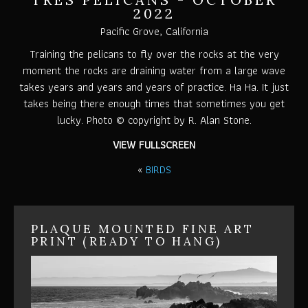
2022
Pacific Grove, California
Training the pelicans to fly over the rocks at the very
moment the rocks are draining water from a large wave
takes years and years and years of practice. Ha Ha. It just
takes being there enough times that sometimes you get
lucky. Photo © copyright by R. Alan Stone.
VIEW FULLSCREEN
«
BIRDS
PLAQUE MOUNTED FINE ART
PRINT (READY TO HANG)