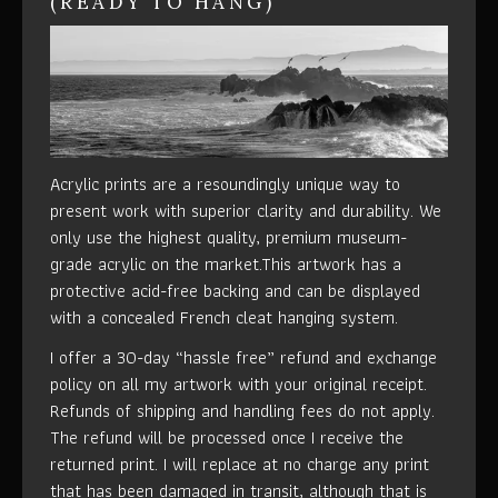
(READY TO HANG)
Acrylic prints are a resoundingly unique way to
present work with superior clarity and durability. We
only use the highest quality, premium museum-
grade acrylic on the market.This artwork has a
protective acid-free backing and can be displayed
with a concealed French cleat hanging system.
I offer a 30-day “hassle free” refund and exchange
policy on all my artwork with your original receipt.
Refunds of shipping and handling fees do not apply.
The refund will be processed once I receive the
returned print. I will replace at no charge any print
that has been damaged in transit, although that is