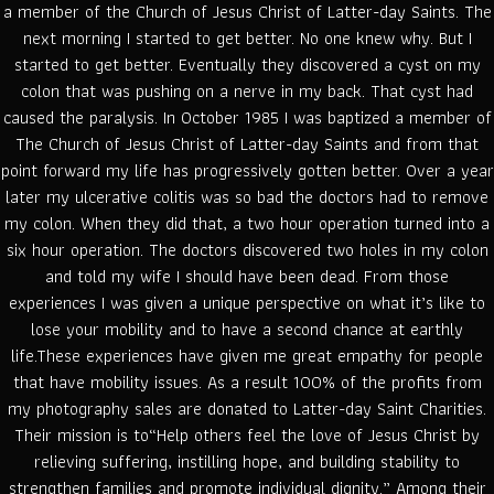
a member of the Church of Jesus Christ of Latter-day Saints. The
next morning I started to get better. No one knew why. But I
started to get better. Eventually they discovered a cyst on my
colon that was pushing on a nerve in my back. That cyst had
caused the paralysis. In October 1985 I was baptized a member of
The Church of Jesus Christ of Latter-day Saints and from that
point forward my life has progressively gotten better. Over a year
later my ulcerative colitis was so bad the doctors had to remove
my colon. When they did that, a two hour operation turned into a
six hour operation. The doctors discovered two holes in my colon
and told my wife I should have been dead. From those
experiences I was given a unique perspective on what it’s like to
lose your mobility and to have a second chance at earthly
life.These experiences have given me great empathy for people
that have mobility issues. As a result 100% of the profits from
my photography sales are donated to Latter-day Saint Charities.
Their mission is to“Help others feel the love of Jesus Christ by
relieving suffering, instilling hope, and building stability to
strengthen families and promote individual dignity.” Among their