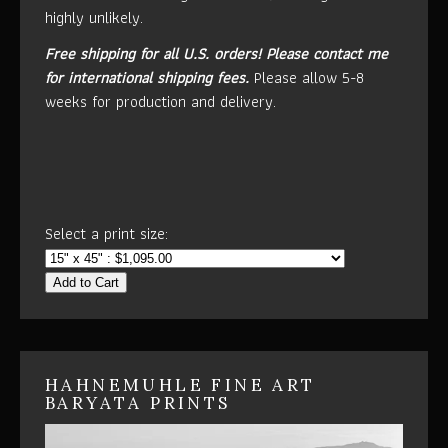
highly unlikely.
Free shipping for all U.S. orders!
Please contact me
for international shipping fees.
Please allow 5-8
weeks for production and delivery.
Select a print size:
Add to Cart
HAHNEMUHLE FINE ART
BARYATA PRINTS