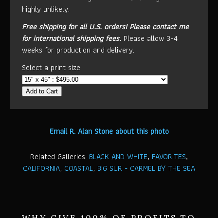
highly unlikely.
Free shipping for all U.S. orders!
Please contact me
for international shipping fees.
Please allow 3-4
weeks for production and delivery.
Select a print size:
Add to Cart
Email R. Alan Stone about this photo
Related Galleries:
BLACK AND WHITE
,
FAVORITES
,
CALIFORNIA
,
COASTAL
,
BIG SUR - CARMEL BY THE SEA