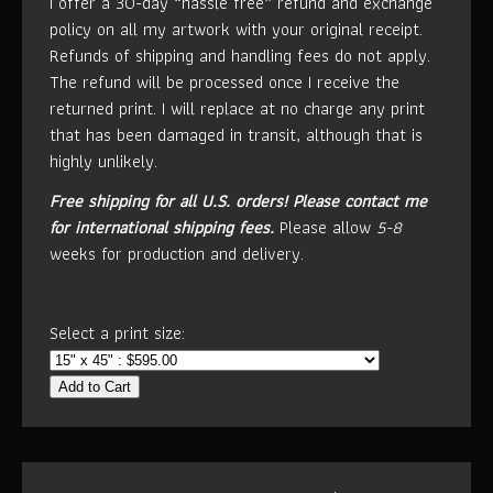
I offer a 30-day “hassle free” refund and exchange
policy on all my artwork with your original receipt.
Refunds of shipping and handling fees do not apply.
The refund will be processed once I receive the
returned print. I will replace at no charge any print
that has been damaged in transit, although that is
highly unlikely.
Free shipping for all U.S. orders!
Please contact me
for international shipping fees.
Please allow
5-8
weeks for production and delivery.
Select a print size:
Add to Cart