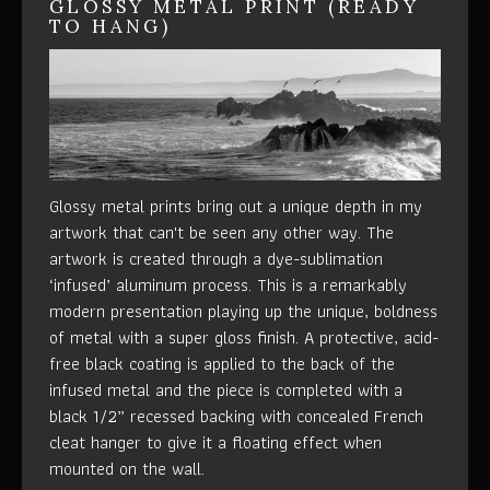
GLOSSY METAL PRINT (READY
TO HANG)
Glossy metal prints bring out a unique depth in my
artwork that can't be seen any other way. The
artwork is created through a dye-sublimation
‘infused’ aluminum process. This is a remarkably
modern presentation playing up the unique, boldness
of metal with a super gloss finish. A protective, acid-
free black coating is applied to the back of the
infused metal and the piece is completed with a
black 1/2” recessed backing with concealed French
cleat hanger to give it a floating effect when
mounted on the wall.