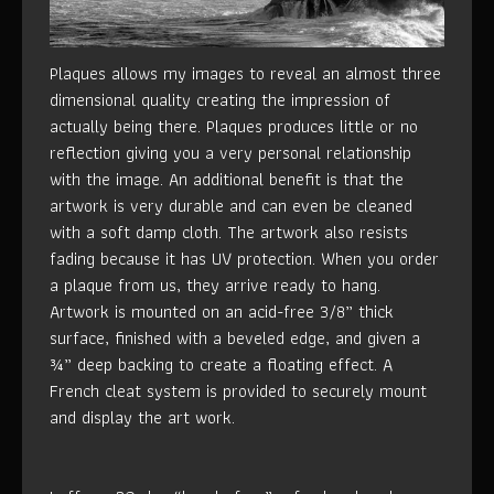
Plaques allows my images to reveal an almost three
dimensional quality creating the impression of
actually being there. Plaques produces little or no
reflection giving you a very personal relationship
with the image. An additional benefit is that the
artwork is very durable and can even be cleaned
with a soft damp cloth. The artwork also resists
fading because it has UV protection. When you order
a plaque from us, they arrive ready to hang.
Artwork is mounted on an acid-free 3/8” thick
surface, finished with a beveled edge, and given a
¾” deep backing to create a floating effect. A
French cleat system is provided to securely mount
and display the art work.