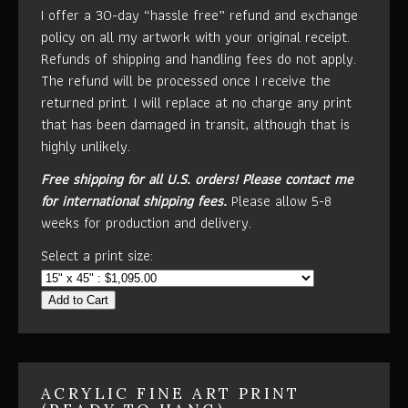
I offer a 30-day “hassle free” refund and exchange
policy on all my artwork with your original receipt.
Refunds of shipping and handling fees do not apply.
The refund will be processed once I receive the
returned print. I will replace at no charge any print
that has been damaged in transit, although that is
highly unlikely.
Free shipping for all U.S. orders!
Please contact me
for international shipping fees.
Please allow 5-8
weeks for production and delivery.
Select a print size:
Add to Cart
ACRYLIC FINE ART PRINT