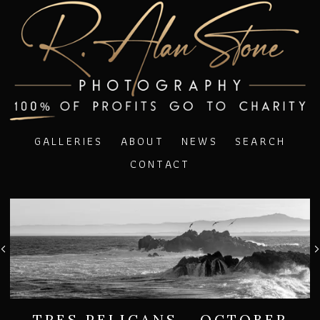
GALLERIES
ABOUT
NEWS
SEARCH
CONTACT
TRES PELICANS - OCTOBER